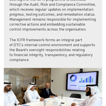
through the Audit, Risk and Compliance Committee,
which receives regular updates on implementation
progress, testing outcomes, and remediation status.
Management remains responsible for implementing
corrective actions and embedding sustainable
control improvements across the organisation.
The ICFR framework forms an integral part
of DTC’s internal control environment and supports
the Board’s oversight responsibilities relating
to financial integrity, transparency, and regulatory
compliance.