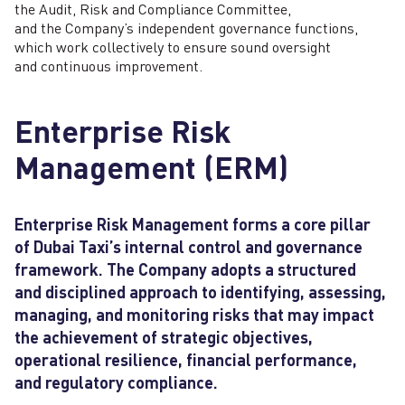
the Audit, Risk and Compliance Committee,
and the Company’s independent governance functions,
which work collectively to ensure sound oversight
and continuous improvement.
Enterprise Risk
Management (ERM)
Enterprise Risk Management forms a core pillar
of Dubai Taxi’s internal control and governance
framework. The Company adopts a structured
and disciplined approach to identifying, assessing,
managing, and monitoring risks that may impact
the achievement of strategic objectives,
operational resilience, financial performance,
and regulatory compliance.