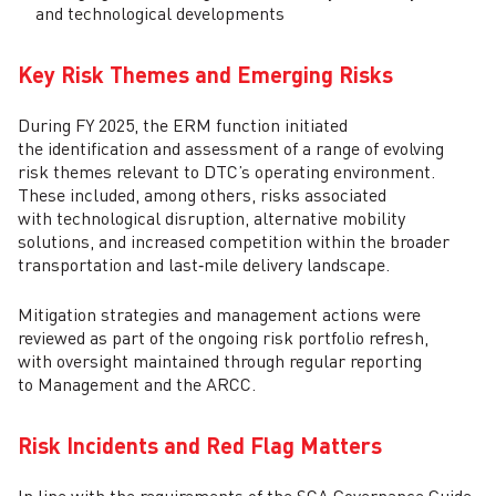
and technological developments
Key Risk Themes and Emerging Risks
During FY 2025, the ERM function initiated
the identification and assessment of a range of evolving
risk themes relevant to DTC’s operating environment.
These included, among others, risks associated
with technological disruption, alternative mobility
solutions, and increased competition within the broader
transportation and last‑mile delivery landscape.
Mitigation strategies and management actions were
reviewed as part of the ongoing risk portfolio refresh,
with oversight maintained through regular reporting
to Management and the ARCC.
Risk Incidents and Red Flag Matters