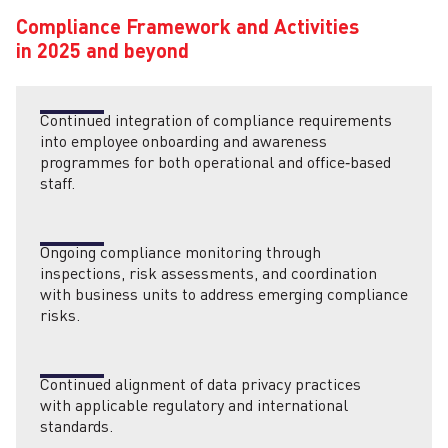
Compliance Framework and Activities
in 2025 and beyond
Continued integration of compliance requirements
into employee onboarding and awareness
programmes for both operational and office‑based
staff.
Ongoing compliance monitoring through
inspections, risk assessments, and coordination
with business units to address emerging compliance
risks.
Continued alignment of data privacy practices
with applicable regulatory and international
standards.