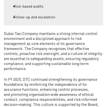
Risk-based audits
Follow-up and escalation
Dubai Taxi Company maintains a strong internal control
environment and a disciplined approach to risk
management as core elements of its governance
framework. The Company recognises that effective
controls, proactive risk oversight, and a culture of integrity
are essential to safeguarding assets, ensuring regulatory
compliance, and supporting sustainable long‑term
performance.
In FY 2025, DTC continued strengthening its governance
foundations by reinforcing the independence of its
assurance functions, enhancing control processes,
and promoting organisation‑wide awareness of ethical
conduct, compliance responsibilities, and risk‑informed
decision‑making. This culture is supported by the Board,