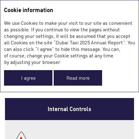
Integrated Annual Report <b>2025</b>
Integrated Annual Report
2025
Cookie information
Sustainability Report
2025
A
We use Cookies to make your visit to our site as convenient
O
GOVERNANCE
as possible. If you continue to view the pages without
ST
changing your settings, it will be assumed that you accept
O
all Cookies on the site “Dubai Taxi 2025 Annual Report”. You
FI
OF INTERNAL
SU
can also click “I agree” to hide this message. You can,
C
of course, change your Cookie settings at any time
0
CONTROL AND RISK
by adjusting your browser.
MANAGEMENT
I agree
Read more
Internal Controls