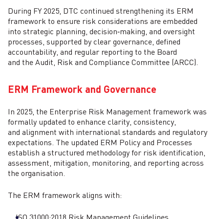
During FY 2025, DTC continued strengthening its ERM
framework to ensure risk considerations are embedded
into strategic planning, decision‑making, and oversight
processes, supported by clear governance, defined
accountability, and regular reporting to the Board
and the Audit, Risk and Compliance Committee (ARCC).
ERM Framework and Governance
In 2025, the Enterprise Risk Management framework was
formally updated to enhance clarity, consistency,
and alignment with international standards and regulatory
expectations. The updated ERM Policy and Processes
establish a structured methodology for risk identification,
assessment, mitigation, monitoring, and reporting across
the organisation.
The ERM framework aligns with:
ISO 31000:2018 Risk Management Guidelines