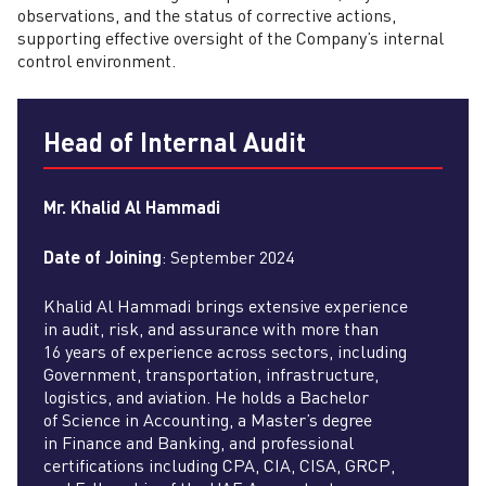
observations, and the status of corrective actions,
supporting effective oversight of the Company’s internal
control environment.
Head of Internal Audit
Mr. Khalid Al Hammadi
Date of Joining
: September 2024
Khalid Al Hammadi brings extensive experience
in audit, risk, and assurance with more than
16 years of experience across sectors, including
Government, transportation, infrastructure,
logistics, and aviation. He holds a Bachelor
of Science in Accounting, a Master’s degree
in Finance and Banking, and professional
certifications including CPA, CIA, CISA, GRCP,