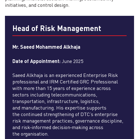
initiatives, and control design.
Head of Risk Management
Mr. Saeed Mohammed Alkhaja
Date of Appointment:
June 2025
Saeed Alkhaja is an experienced Enterprise Risk
professional and IRM Certified GRC Professional
with more than 15 years of experience across
sectors including telecommunications,
transportation, infrastructure, logistics,
and manufacturing. His expertise supports
the continued strengthening of DTC’s enterprise
risk management practices, governance discipline,
and risk‑informed decision‑making across
the organisation.