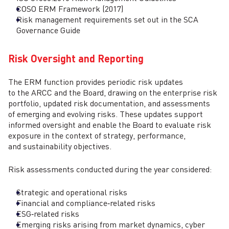
COSO ERM Framework (2017)
Risk management requirements set out in the SCA
Governance Guide
Risk Oversight and Reporting
The ERM function provides periodic risk updates
to the ARCC and the Board, drawing on the enterprise risk
portfolio, updated risk documentation, and assessments
of emerging and evolving risks. These updates support
informed oversight and enable the Board to evaluate risk
exposure in the context of strategy, performance,
and sustainability objectives.
Risk assessments conducted during the year considered:
Strategic and operational risks
Financial and compliance‑related risks
ESG‑related risks
Emerging risks arising from market dynamics, cyber