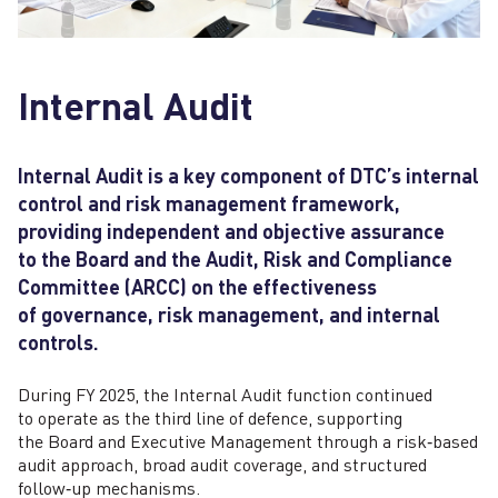
Internal Audit
Internal Audit is a key component of DTC’s internal
control and risk management framework,
providing independent and objective assurance
to the Board and the Audit, Risk and Compliance
Committee (ARCC) on the effectiveness
of governance, risk management, and internal
controls.
During FY 2025, the Internal Audit function continued
to operate as the third line of defence, supporting
the Board and Executive Management through a risk‑based
audit approach, broad audit coverage, and structured
follow‑up mechanisms.