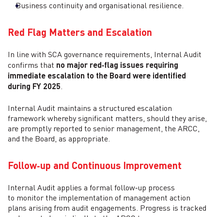
Business continuity and organisational resilience.
Red Flag Matters and Escalation
In line with SCA governance requirements, Internal Audit
confirms that
no major red‑flag issues requiring
immediate escalation to the Board were identified
during FY 2025
.
Internal Audit maintains a structured escalation
framework whereby significant matters, should they arise,
are promptly reported to senior management, the ARCC,
and the Board, as appropriate.
Follow‑up and Continuous Improvement
Internal Audit applies a formal follow‑up process
to monitor the implementation of management action
plans arising from audit engagements. Progress is tracked