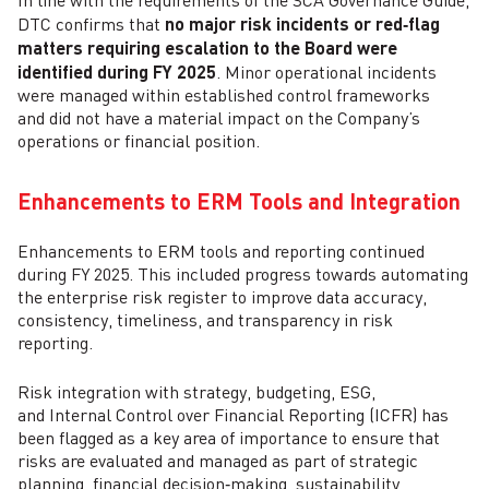
In line with the requirements of the SCA Governance Guide,
DTC confirms that
no major risk incidents or red‑flag
matters requiring escalation to the Board were
identified during FY 2025
. Minor operational incidents
were managed within established control frameworks
and did not have a material impact on the Company’s
operations or financial position.
Enhancements to ERM Tools and Integration
Enhancements to ERM tools and reporting continued
during FY 2025. This included progress towards automating
the enterprise risk register to improve data accuracy,
consistency, timeliness, and transparency in risk
reporting.
Risk integration with strategy, budgeting, ESG,
and Internal Control over Financial Reporting (ICFR) has
been flagged as a key area of importance to ensure that
risks are evaluated and managed as part of strategic
planning, financial decision‑making, sustainability