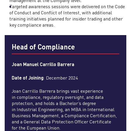
management at the Company level.
Targeted awareness sessions were delivered on the Code
of Conduct and Conflict of Interest, with additional
training initiatives planned for insider trading and other
key compliance areas.
Head of Compliance
Joan Manuel Carrillo Barrera
Date of Joining
: December 2024
Joan Carrillo Barrera brings vast experience
in compliance, regulatory oversight, and data
protection, and holds a Bachelor’s degree
in Industrial Engineering, an MBA in International
Business Management, a Compliance Certification,
and a General Data Protection Officer Certificate
for the European Union.