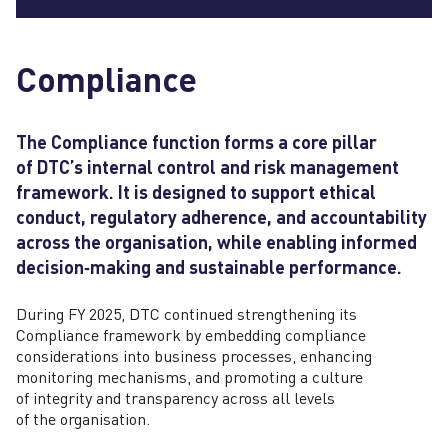
Compliance
The Compliance function forms a core pillar
of DTC’s internal control and risk management
framework. It is designed to support ethical
conduct, regulatory adherence, and accountability
across the organisation, while enabling informed
decision‑making and sustainable performance.
During FY 2025, DTC continued strengthening its
Compliance framework by embedding compliance
considerations into business processes, enhancing
monitoring mechanisms, and promoting a culture
of integrity and transparency across all levels
of the organisation.