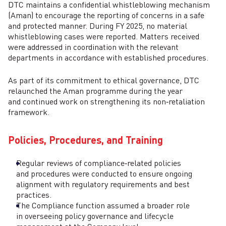
DTC maintains a confidential whistleblowing mechanism
(Aman) to encourage the reporting of concerns in a safe
and protected manner. During FY 2025, no material
whistleblowing cases were reported. Matters received
were addressed in coordination with the relevant
departments in accordance with established procedures.
As part of its commitment to ethical governance, DTC
relaunched the Aman programme during the year
and continued work on strengthening its non‑retaliation
framework.
Policies, Procedures, and Training
Regular reviews of compliance‑related policies
and procedures were conducted to ensure ongoing
alignment with regulatory requirements and best
practices.
The Compliance function assumed a broader role
in overseeing policy governance and lifecycle