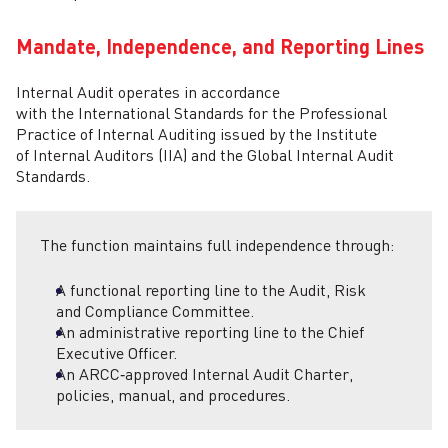
Mandate, Independence, and Reporting Lines
Internal Audit operates in accordance
with the International Standards for the Professional
Practice of Internal Auditing issued by the Institute
of Internal Auditors (IIA) and the Global Internal Audit
Standards.
The function maintains full independence through:
A functional reporting line to the Audit, Risk
and Compliance Committee.
An administrative reporting line to the Chief
Executive Officer.
An ARCC‑approved Internal Audit Charter,
policies, manual, and procedures.