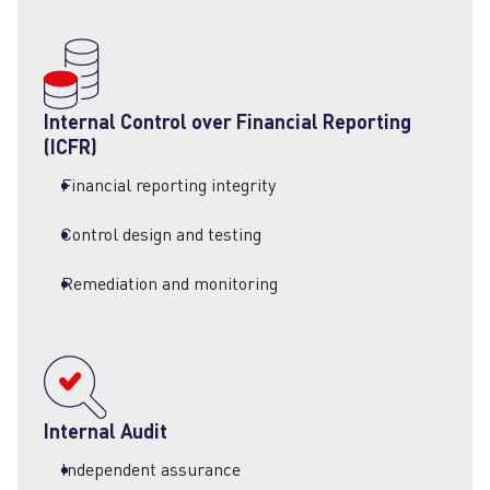
Internal Control over Financial Reporting
(ICFR)
Financial reporting integrity
Control design and testing
Remediation and monitoring
Internal Audit
Independent assurance