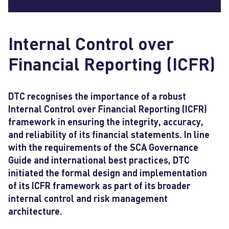
Internal Control over
Financial Reporting (ICFR)
DTC recognises the importance of a robust
Internal Control over Financial Reporting (ICFR)
framework in ensuring the integrity, accuracy,
and reliability of its financial statements. In line
with the requirements of the SCA Governance
Guide and international best practices, DTC
initiated the formal design and implementation
of its ICFR framework as part of its broader
internal control and risk management
architecture.