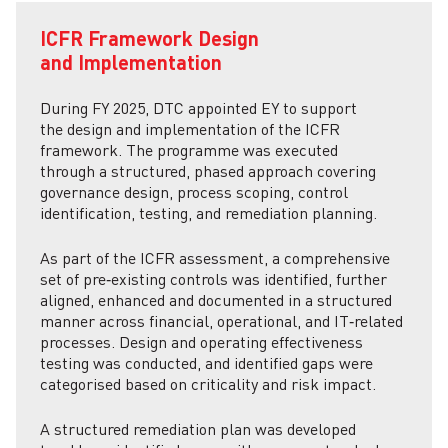
ICFR Framework Design
and Implementation
During FY 2025, DTC appointed EY to support
the design and implementation of the ICFR
framework. The programme was executed
through a structured, phased approach covering
governance design, process scoping, control
identification, testing, and remediation planning.
As part of the ICFR assessment, a comprehensive
set of pre‑existing controls was identified, further
aligned, enhanced and documented in a structured
manner across financial, operational, and IT‑related
processes. Design and operating effectiveness
testing was conducted, and identified gaps were
categorised based on criticality and risk impact.
A structured remediation plan was developed