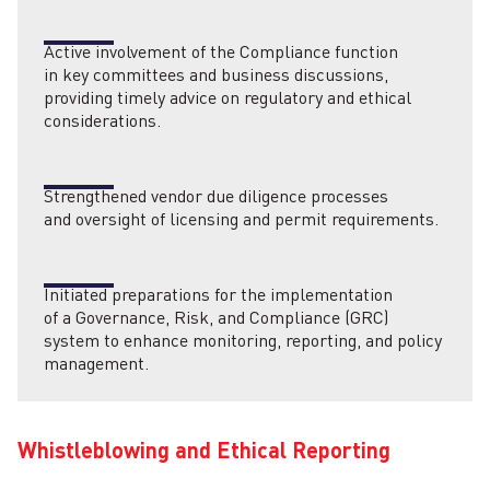
Active involvement of the Compliance function
in key committees and business discussions,
providing timely advice on regulatory and ethical
considerations.
Strengthened vendor due diligence processes
and oversight of licensing and permit requirements.
Initiated preparations for the implementation
of a Governance, Risk, and Compliance (GRC)
system to enhance monitoring, reporting, and policy
management.
Whistleblowing and Ethical Reporting