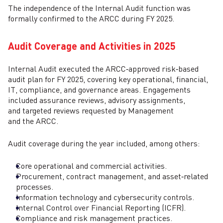
The independence of the Internal Audit function was
formally confirmed to the ARCC during FY 2025.
Audit Coverage and Activities in 2025
Internal Audit executed the ARCC‑approved risk‑based
audit plan for FY 2025, covering key operational, financial,
IT, compliance, and governance areas. Engagements
included assurance reviews, advisory assignments,
and targeted reviews requested by Management
and the ARCC.
Audit coverage during the year included, among others:
Core operational and commercial activities.
Procurement, contract management, and asset‑related
processes.
Information technology and cybersecurity controls.
Internal Control over Financial Reporting (ICFR).
Compliance and risk management practices.