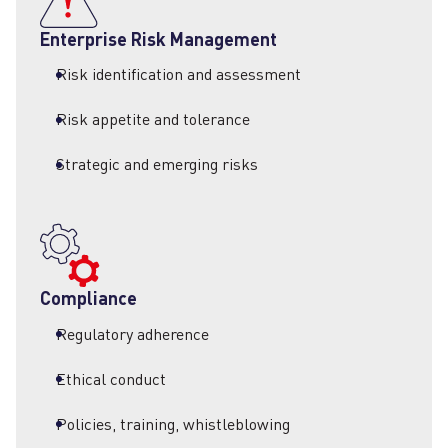
F
Enterprise Risk Management
A
Risk identification and assessment
Risk appetite and tolerance
Strategic and emerging risks
Compliance
Regulatory adherence
Ethical conduct
Policies, training, whistleblowing