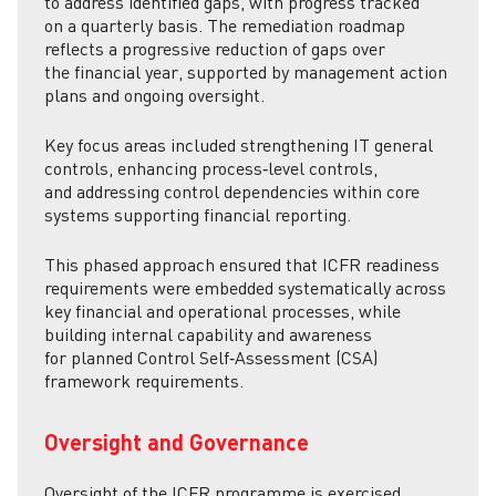
to address identified gaps, with progress tracked
on a quarterly basis. The remediation roadmap
reflects a progressive reduction of gaps over
the financial year, supported by management action
plans and ongoing oversight.
Key focus areas included strengthening IT general
controls, enhancing process‑level controls,
and addressing control dependencies within core
systems supporting financial reporting.
This phased approach ensured that ICFR readiness
requirements were embedded systematically across
key financial and operational processes, while
building internal capability and awareness
for planned Control Self‑Assessment (CSA)
framework requirements.
Oversight and Governance
Oversight of the ICFR programme is exercised