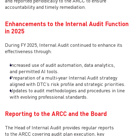
and reported periodically to the ARCC to ensure
accountability and timely remediation.
Enhancements to the Internal Audit Function
in 2025
During FY 2025, Internal Audit continued to enhance its
effectiveness through:
Increased use of audit automation, data analytics,
and permitted AI tools.
Preparation of a multi‑year Internal Audit strategy
aligned with DTC’s risk profile and strategic priorities.
Updates to audit methodologies and procedures in line
with evolving professional standards.
Reporting to the ARCC and the Board
The Head of Internal Audit provides regular reports
to the ARCC covering audit plan execution, key