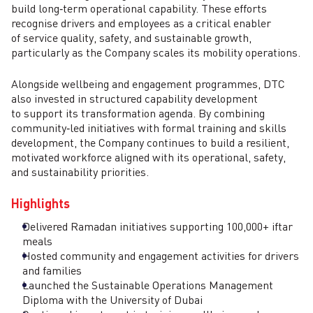
build long‑term operational capability. These efforts
recognise drivers and employees as a critical enabler
of service quality, safety, and sustainable growth,
particularly as the Company scales its mobility operations.
Alongside wellbeing and engagement programmes, DTC
also invested in structured capability development
to support its transformation agenda. By combining
community‑led initiatives with formal training and skills
development, the Company continues to build a resilient,
motivated workforce aligned with its operational, safety,
and sustainability priorities.
Highlights
Delivered Ramadan initiatives supporting 100,000+ iftar
meals
Hosted community and engagement activities for drivers
and families
Launched the Sustainable Operations Management
Diploma with the University of Dubai