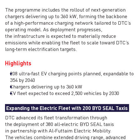
The programme includes the rollout of next‑generation
chargers delivering up to 360 kW, forming the backbone
of a high‑performance charging network tailored to DTC’s
operating model. As deployment progresses,
the infrastructure is expected to materially reduce
emissions while enabling the fleet to scale toward DTC’s
long‑term electrification targets.
Highlights
208 ultra‑fast EV charging points planned, expandable to
354 by 2040
Chargers delivering up to 360 kW
EV fleet expected to exceed 2,500 vehicles by 2030
Expanding the Electric Fleet with 200 BYD SEAL Taxis
DTC advanced its fleet transformation through
the deployment of 380 all‑electric BYD SEAL taxis
in partnership with Al‑Futtaim Electric Mobility.
The vehicles combine extended driving range, advanced