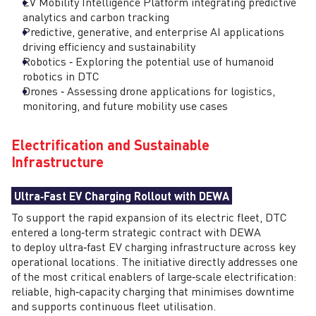
EV Mobility Intelligence Platform integrating predictive
analytics and carbon tracking
Predictive, generative, and enterprise AI applications
driving efficiency and sustainability
Robotics ‑ Exploring the potential use of humanoid
robotics in DTC
Drones ‑ Assessing drone applications for logistics,
monitoring, and future mobility use cases
Electrification and Sustainable
Infrastructure
Ultra‑Fast EV Charging Rollout with DEWA
To support the rapid expansion of its electric fleet, DTC
entered a long‑term strategic contract with DEWA
to deploy ultra‑fast EV charging infrastructure across key
operational locations. The initiative directly addresses one
of the most critical enablers of large‑scale electrification:
reliable, high‑capacity charging that minimises downtime
and supports continuous fleet utilisation.