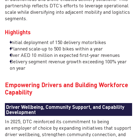
partnership reflects DTC’s efforts to leverage operational
scale while diversifying into adjacent mobility and logistics
segments.
Highlights
Initial deployment of 150 delivery motorbikes
Planned scale‑up to 500 bikes within a year
Over AED 10 million in expected first‑year revenues
Delivery segment revenue growth exceeding 100% year
on year
Empowering Drivers and Building Workforce
Capability
Driver Wellbeing, Community Support, and Capability
Development
In 2025, DTC reinforced its commitment to being
an employer of choice by expanding initiatives that support
driver wellbeing, strengthen community connection, and