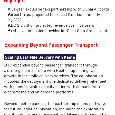
Highlights
Five‑year exclusive taxi partnership with Dubai Airports
Airport trips projected to exceed 8 million annually
by 2029
AED 2.5 billion projected revenue over five years
Exclusive limousine provider for Coca‑Cola Arena events
Expanding Beyond Passenger Transport
Scaling Last‑Mile Delivery with Keeta
DTC expanded beyond passenger transport through
a strategic partnership with Keeta, supporting rapid
growth in last‑mile delivery services. The collaboration
includes the deployment of a dedicated delivery bike fleet,
with plans to scale capacity in line with demand from
e‑commerce and on‑demand platforms.
Beyond fleet expansion, the partnership opens pathways
for future logistics innovation, including the exploration
of autonomous and drone‑enabled delivery solutions. This