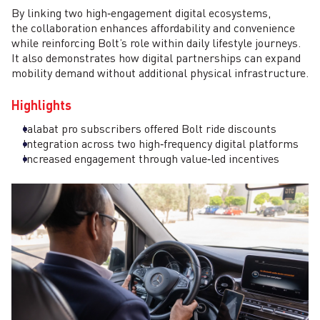
By linking two high‑engagement digital ecosystems,
the collaboration enhances affordability and convenience
while reinforcing Bolt’s role within daily lifestyle journeys.
It also demonstrates how digital partnerships can expand
mobility demand without additional physical infrastructure.
Highlights
talabat pro subscribers offered Bolt ride discounts
Integration across two high‑frequency digital platforms
Increased engagement through value‑led incentives