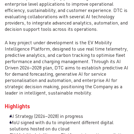
enterprise level applications to improve operational
efficiency, sustainability, and customer experience. DTC is
evaluating collaborations with several AI technology
providers, to integrate advanced analytics, automation, and
decision support tools across its operations.
A key project under development is the EV Mobility
Intelligence Platform, designed to use real time telemetry,
predictive analytics, and carbon tracking to optimise fleet
performance and charging management. Through its AI
Driven 2026–2028 plan, DTC aims to establish predictive AI
for demand forecasting, generative AI for service
personalisation and automation, and enterprise AI for
strategic decision making, positioning the Company as a
leader in intelligent, sustainable mobility.
Highlights
AI Strategy (2026–2028) in progress
MoU signed with du to implement different digital
solutions hosted on du cloud