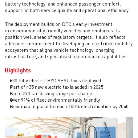
battery technology, and enhanced passenger comfort,
supporting both service quality and operational efficiency.
The deployment builds on DTC’s early investment
in environmentally friendly vehicles and reinforces its
position well ahead of regulatory targets. It also reflects
a broader commitment to developing an electrified mobility
ecosystem that aligns vehicle technology, charging
infrastructure, and specialised maintenance capabilities.
Highlights
380 fully electric BYD SEAL taxis deployed
Part of 435 new electric taxis added in 2025
Up to 370 km driving range per charge
Over 91% of fleet environmentally friendly
Roadmap in place to reach 100% electrification by 2040