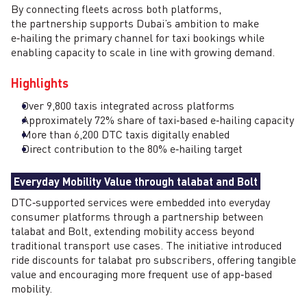
By connecting fleets across both platforms,
the partnership supports Dubai’s ambition to make
e‑hailing the primary channel for taxi bookings while
enabling capacity to scale in line with growing demand.
Highlights
Over 9,800 taxis integrated across platforms
Approximately 72% share of taxi‑based e‑hailing capacity
More than 6,200 DTC taxis digitally enabled
Direct contribution to the 80% e‑hailing target
Everyday Mobility Value through talabat and Bolt
DTC‑supported services were embedded into everyday
consumer platforms through a partnership between
talabat and Bolt, extending mobility access beyond
traditional transport use cases. The initiative introduced
ride discounts for talabat pro subscribers, offering tangible
value and encouraging more frequent use of app‑based
mobility.