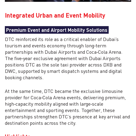
Integrated Urban and Event Mobility
Premium Event and Airport Mobility Solutions
DTC reinforced its role as a critical enabler of Dubai’s
tourism and events economy through long‑term
partnerships with Dubai Airports and Coca‑Cola Arena.
The five‑year exclusive agreement with Dubai Airports
positions DTC as the sole taxi provider across DXB and
DWC, supported by smart dispatch systems and digital
booking channels.
At the same time, DTC became the exclusive limousine
provider for Coca‑Cola Arena events, delivering premium,
high‑capacity mobility aligned with large‑scale
entertainment and sporting events. Together, these
partnerships strengthen DTC’s presence at key arrival and
destination points across the city.