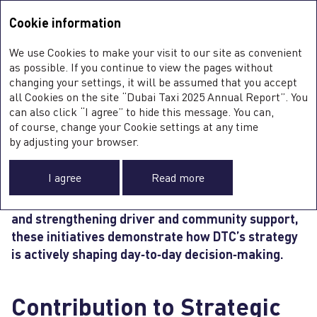
Integrated Annual Report <b>2025</b>
Integrated Annual Report
2025
Cookie information
Sustainability Report
2025
A
We use Cookies to make your visit to our site as convenient
O
STRATEGY IN ACTION
as possible. If you continue to view the pages without
S
changing your settings, it will be assumed that you accept
all Cookies on the site “Dubai Taxi 2025 Annual Report”. You
can also click “I agree” to hide this message. You can,
of course, change your Cookie settings at any time
Throughout 2025, Dubai Taxi Company translated
0
by adjusting your browser.
its strategic priorities into tangible actions across
O
operations, partnerships, and
people
initiatives.
FI
I agree
Read more
From advancing digital and AI‑enabled mobility
SU
C
to expanding sustainable transport infrastructure
F
and strengthening driver and community support,
A
these initiatives demonstrate how DTC’s strategy
is actively shaping day‑to‑day decision‑making.
Contribution to Strategic