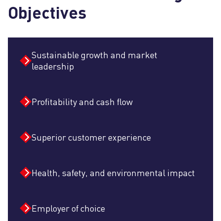
Objectives
Sustainable growth and market
leadership
Profitability and cash flow
Superior customer experience
Health, safety, and environmental impact
Employer of choice