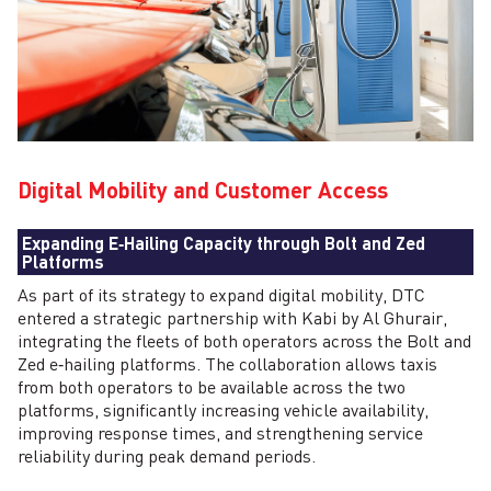
Digital Mobility and Customer Access
Expanding E‑Hailing Capacity through Bolt and Zed
Platforms
As part of its strategy to expand digital mobility, DTC
entered a strategic partnership with Kabi by Al Ghurair,
integrating the fleets of both operators across the Bolt and
Zed e‑hailing platforms. The collaboration allows taxis
from both operators to be available across the two
platforms, significantly increasing vehicle availability,
improving response times, and strengthening service
reliability during peak demand periods.