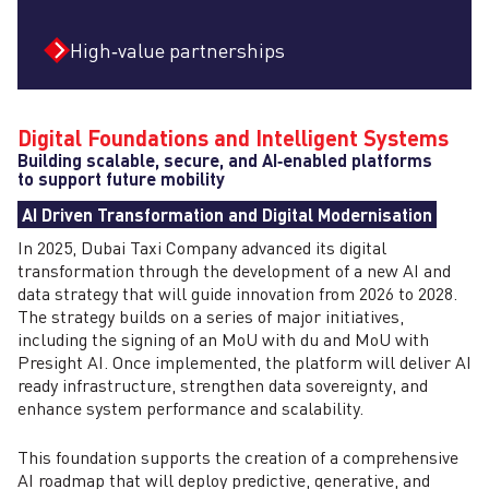
High‑value partnerships
Digital Foundations and Intelligent Systems
Building scalable, secure, and AI‑enabled platforms
to support future mobility
AI Driven Transformation and Digital Modernisation
In 2025, Dubai Taxi Company advanced its digital
transformation through the development of a new AI and
data strategy that will guide innovation from 2026 to 2028.
The strategy builds on a series of major initiatives,
including the signing of an MoU with du and MoU with
Presight AI. Once implemented, the platform will deliver AI
ready infrastructure, strengthen data sovereignty, and
enhance system performance and scalability.
This foundation supports the creation of a comprehensive
AI roadmap that will deploy predictive, generative, and