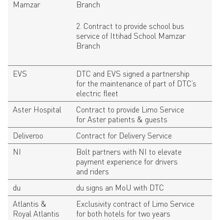
Mamzar
Branch
2. Contract to provide school bus
service of Ittihad School Mamzar
Branch
EVS
DTC and EVS signed a partnership
for the maintenance of part of DTC’s
electric fleet
Aster Hospital
Contract to provide Limo Service
for Aster patients & guests
Deliveroo
Contract for Delivery Service
NI
Bolt partners with NI to elevate
payment experience for drivers
and riders
du
du signs an MoU with DTC
Atlantis &
Exclusivity contract of Limo Service
Royal Atlantis
for both hotels for two years