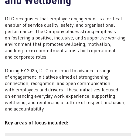
DTC recognises that employee engagement is a critical
enabler of service quality, safety, and organisational
performance. The Company places strong emphasis
on fostering a positive, inclusive, and supportive working
environment that promotes wellbeing, motivation,
and long‑term commitment across both operational
and corporate roles.
During FY 2025, DTC continued to advance a range
of engagement initiatives aimed at strengthening
connection, recognition, and open communication
with employees and drivers. These initiatives focused
on enhancing everyday work experience, supporting
wellbeing, and reinforcing a culture of respect, inclusion,
and accountability.
Key areas of focus included: