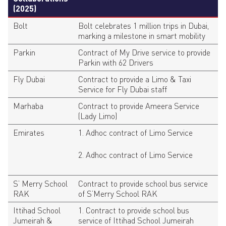
(2025)
Bolt
Bolt celebrates 1 million trips in Dubai,
marking a milestone in smart mobility
Parkin
Contract of My Drive service to provide
Parkin with 62 Drivers
Fly Dubai
Contract to provide a Limo & Taxi
Service for Fly Dubai staff
Marhaba
Contract to provide Ameera Service
(Lady Limo)
Emirates
1. Adhoc contract of Limo Service
2. Adhoc contract of Limo Service
S’ Merry School
Contract to provide school bus service
RAK
of S’Merry School RAK
Ittihad School
1. Contract to provide school bus
Jumeirah &
service of Ittihad School Jumeirah