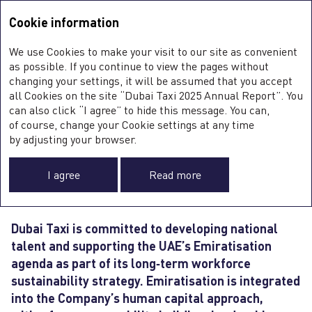
Integrated Annual Report <b>2025</b>
Integrated Annual Report
2025
Cookie information
Sustainability Report
2025
A
We use Cookies to make your visit to our site as convenient
O
NATIONAL TALENT
as possible. If you continue to view the pages without
ST
changing your settings, it will be assumed that you accept
O
all Cookies on the site “Dubai Taxi 2025 Annual Report”. You
FI
DEVELOPMENT
SU
can also click “I agree” to hide this message. You can,
C
of course, change your Cookie settings at any time
0
AND WORKFORCE
by adjusting your browser.
SUSTAINABILITY
I agree
Read more
Dubai Taxi is committed to developing national
talent and supporting the UAE’s Emiratisation
agenda as part of its long‑term workforce
sustainability strategy. Emiratisation is integrated
into the Company’s human capital approach,