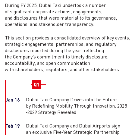
During FY 2025, Dubai Taxi undertook a number
of significant corporate actions, engagements,
and disclosures that were material to its governance,
operations, and stakeholder transparency.
This section provides a consolidated overview of key events,
strategic engagements, partnerships, and regulatory
disclosures reported during the year, reflecting
the Company’s commitment to timely disclosure,
accountability, and open communication
with shareholders, regulators, and other stakeholders.
Q1
Dubai Taxi Company Drives into the Future
Jan 16
by Redefining Mobility Through Innovation: 2025
‑2029 Strategy Revealed
Dubai Taxi Company and Dubai Airports sign
Feb 19
an exclusive Five‑Year Strategic Partnership