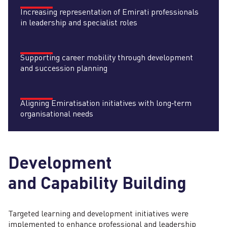
Increasing representation of Emirati professionals
in leadership and specialist roles
Supporting career mobility through development
and succession planning
Aligning Emiratisation initiatives with long‑term
organisational needs
Development
and Capability Building
Targeted learning and development initiatives were
implemented to enhance professional and leadership