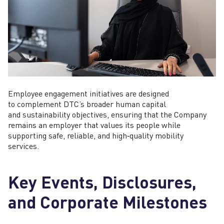
Employee engagement initiatives are designed
to complement DTC’s broader human capital
and sustainability objectives, ensuring that the Company
remains an employer that values its people while
supporting safe, reliable, and high‑quality mobility
services.
Key Events, Disclosures,
and Corporate Milestones