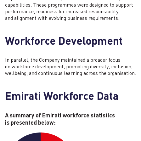
capabilities. These programmes were designed to support
performance, readiness for increased responsibility,
and alignment with evolving business requirements.
Workforce Development
In parallel, the Company maintained a broader focus
on workforce development, promoting diversity, inclusion,
wellbeing, and continuous learning across the organisation.
Emirati Workforce Data
A summary of Emirati workforce statistics
is presented below: