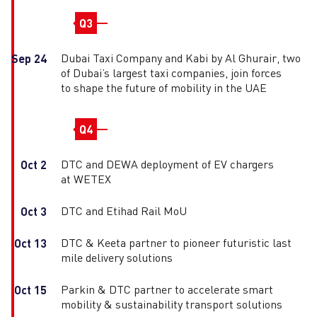
Q3
Dubai Taxi Company and Kabi by Al Ghurair, two
Sep 24
of Dubai’s largest taxi companies, join forces
to shape the future of mobility in the UAE
Q4
DTC and DEWA deployment of EV chargers
Oct 2
at WETEX
DTC and Etihad Rail MoU
Oct 3
DTC & Keeta partner to pioneer futuristic last
Oct 13
mile delivery solutions
Parkin & DTC partner to accelerate smart
Oct 15
mobility & sustainability transport solutions