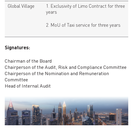
Global Village
1. Exclusivity of Limo Contract for three
years
2. MoU of Taxi service for three years
Signatures:
Chairman of the Board
Chairperson of the Audit, Risk and Compliance Committee
Chairperson of the Nomination and Remuneration
Committee
Head of Internal Audit