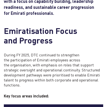
with a focus on capability building, leadership
readiness, and sustainable career progression
F
A
for Emirati professionals.
Emiratisation Focus
and Progress
During FY 2025, DTC continued to strengthen
the participation of Emirati employees across
the organisation, with emphasis on roles that support
strategic oversight and operational continuity. Structured
development pathways were prioritised to enable Emirati
talent to progress within both corporate and operational
functions.
Key focus areas included: