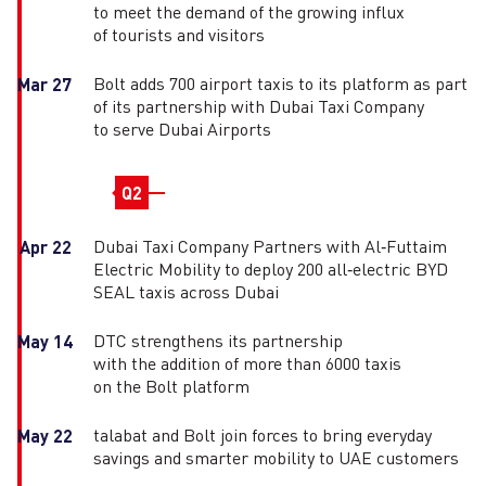
to meet the demand of the growing influx
of tourists and visitors
Bolt adds 700 airport taxis to its platform as part
Mar 27
of its partnership with Dubai Taxi Company
to serve Dubai Airports
Q2
Dubai Taxi Company Partners with Al‑Futtaim
Apr 22
Electric Mobility to deploy 200 all‑electric BYD
SEAL taxis across Dubai
DTC strengthens its partnership
May 14
with the addition of more than 6000 taxis
on the Bolt platform
talabat and Bolt join forces to bring everyday
May 22
savings and smarter mobility to UAE customers