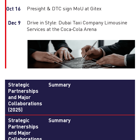
Presight & DTC sign MoU at Gitex
Oct 16
Drive in Style: Dubai Taxi Company Limousine
Dec 9
Services at the Coca‑Cola Arena
Strategic
Summary
Partnerships
and Major
Collaborations
(2025)
Strategic
Summary
Partnerships
and Major
Collaborations