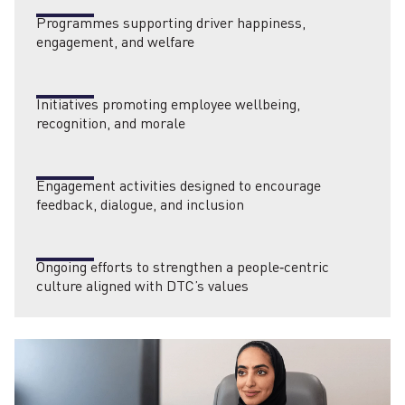
Programmes supporting driver happiness,
engagement, and welfare
Initiatives promoting employee wellbeing,
recognition, and morale
Engagement activities designed to encourage
feedback, dialogue, and inclusion
Ongoing efforts to strengthen a people‑centric
culture aligned with DTC’s values