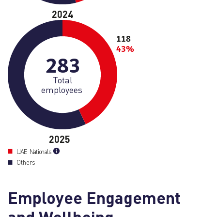
2024
118
43%
283
Total
employees
2025
UAE Nationals
Others
Employee Engagement
and Wellbeing