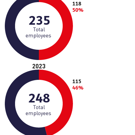
118
50%
235
Total
employees
2023
115
46%
248
Total
employees