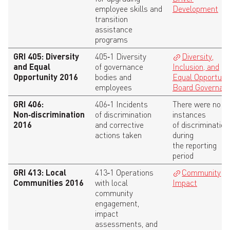
employee skills and
Development
transition
assistance
programs
GRI 405: Diversity
405‑1 Diversity
Diversity,
and Equal
of governance
Inclusion, and
Opportunity 2016
bodies and
Equal Opportuni
employees
Board Governan
GRI 406:
406‑1 Incidents
There were no
Non‑discrimination
of discrimination
instances
2016
and corrective
of discrimination
actions taken
during
the reporting
period
GRI 413: Local
413‑1 Operations
Community
Communities 2016
with local
Impact
community
engagement,
impact
assessments, and