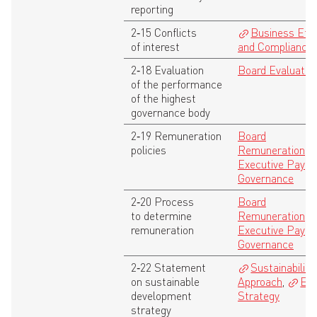
reporting
2‑15 Conflicts
Business Eth
of interest
and Compliance
2‑18 Evaluation
Board Evaluatio
of the performance
of the highest
governance body
2‑19 Remuneration
Board
policies
Remuneration
,
Executive Pay
Governance
2‑20 Process
Board
to determine
Remuneration
,
remuneration
Executive Pay
Governance
2‑22 Statement
Sustainability
on sustainable
Approach
,
ES
development
Strategy
strategy