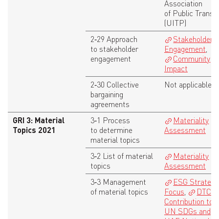
Association
of Public Transp
(UITP)
2‑29 Approach
Stakeholder
to stakeholder
Engagement
,
engagement
Community
Impact
2‑30 Collective
Not applicable
bargaining
agreements
GRI 3: Material
3‑1 Process
Materiality
Topics 2021
to determine
Assessment
material topics
3‑2 List of material
Materiality
topics
Assessment
3‑3 Management
ESG Strategy 
of material topics
Focus
,
DTC
Contribution to 
UN SDGs and