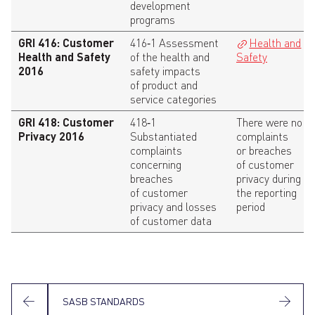
development
programs
GRI 416: Customer
416‑1 Assessment
Health and
Health and Safety
of the health and
Safety
2016
safety impacts
of product and
service categories
GRI 418: Customer
418‑1
There were no
Privacy 2016
Substantiated
complaints
complaints
or breaches
concerning
of customer
breaches
privacy during
of customer
the reporting
privacy and losses
period
of customer data
SASB STANDARDS