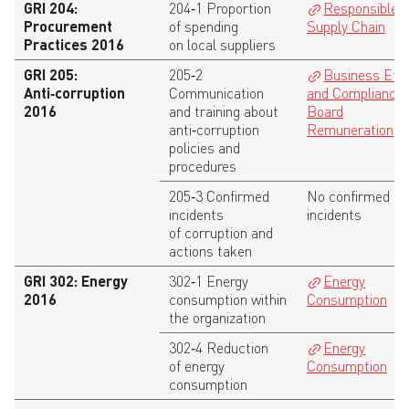
GRI 204:
204‑1 Proportion
Responsible
Procurement
of spending
Supply Chain
Practices 2016
on local suppliers
GRI 205:
205‑2
Business Eth
Anti‑corruption
Communication
and Compliance
,
2016
and training about
Board
anti‑corruption
Remuneration
policies and
procedures
205‑3 Confirmed
No confirmed
incidents
incidents
of corruption and
actions taken
GRI 302: Energy
302‑1 Energy
Energy
2016
consumption within
Consumption
the organization
302‑4 Reduction
Energy
of energy
Consumption
consumption