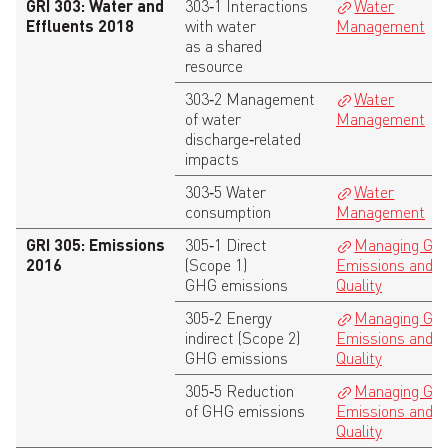
GRI 303: Water and
303‑1 Interactions
Water
Effluents 2018
with water
Management
as a shared
resource
303‑2 Management
Water
of water
Management
discharge‑related
impacts
303‑5 Water
Water
consumption
Management
GRI 305: Emissions
305‑1 Direct
Managing GH
2016
(Scope 1)
Emissions and A
GHG emissions
Quality
305‑2 Energy
Managing GH
indirect (Scope 2)
Emissions and A
GHG emissions
Quality
305‑5 Reduction
Managing GH
of GHG emissions
Emissions and A
Quality