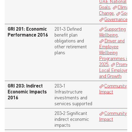
UAE National
Goals
,
Climat
Change
,
Socia
Governance
GRI 201: Economic
201‑3 Defined
Supporting
Performance 2016
benefit plan
Wellbeing
,
obligations and
Driver and
other retirement
Employee
plans
Wellbeing
Programmes in
2025
,
Promoti
Local Employme
and Growth
GRI 203: Indirect
203‑1
Community
Economic Impacts
Infrastructure
Impact
2016
investments and
services supported
203‑2 Significant
Community
indirect economic
Impact
impacts