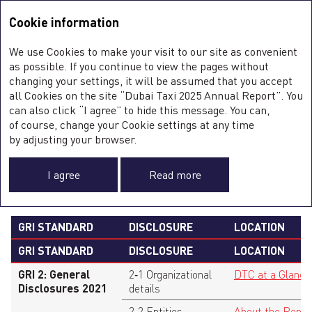
Integrated Annual Report <b>2025</b>
Integrated Annual Report
2025
Cookie information
Sustainability Report
2025
A
We use Cookies to make your visit to our site as convenient
O
GRI CONTENT INDEX
as possible. If you continue to view the pages without
ST
changing your settings, it will be assumed that you accept
O
all Cookies on the site “Dubai Taxi 2025 Annual Report”. You
FI
SU
can also click “I agree” to hide this message. You can,
C
of course, change your Cookie settings at any time
0
Statement
Dubai Taxi Company PJSC has reported
F
by adjusting your browser.
of use
the information cited in this GRI content
A
index for the period from 1 January, 2025,
to 31 December, 2025, with reference to the
I agree
Read more
GRI Standards.
GRI STANDARD
DISCLOSURE
LOCATION
GRI STANDARD
DISCLOSURE
LOCATION
GRI 2: General
2‑1 Organizational
DTC at a Glance
Disclosures 2021
details
2‑2 Entities
About the Repor