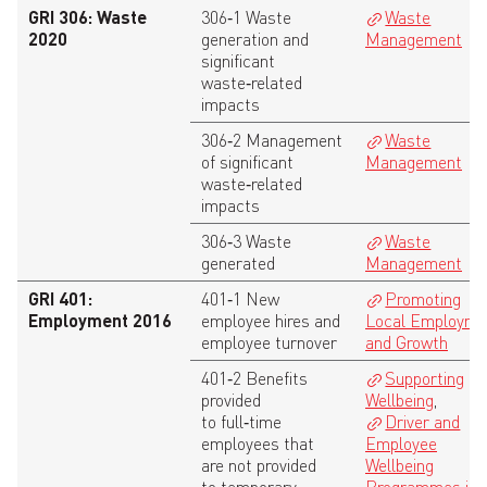
GRI 306: Waste
306‑1 Waste
Waste
2020
generation and
Management
significant
waste‑related
impacts
306‑2 Management
Waste
of significant
Management
waste‑related
impacts
306‑3 Waste
Waste
generated
Management
GRI 401:
401‑1 New
Promoting
Employment 2016
employee hires and
Local Employme
employee turnover
and Growth
401‑2 Benefits
Supporting
provided
Wellbeing
,
to full‑time
Driver and
employees that
Employee
are not provided
Wellbeing