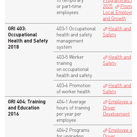
to temporary
Programmes in
or part‑time
2025
,
Promoti
employees
Local Employme
and Growth
GRI 403:
403‑1 Occupational
Health and
Occupational
health and safety
Safety
Health and Safety
management
2018
system
403‑5 Worker
Health and
training
Safety
on occupational
health and safety
403‑6 Promotion
Health and
of worker health
Safety
GRI 404: Training
404‑1 Average
Employee an
and Education
hours of training
Driver
2016
per year per
Development
employee
404‑2 Programs
Employee an
for upgrading
Driver