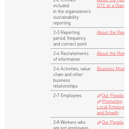
included
DTC at a Glance
in the organization’s
sustainability
reporting
2‑3 Reporting
About the Repor
period, frequency
and contact point
2‑4 Restatements
About the Repor
of information
2‑6 Activities, value
Business Model
chain and other
business
relationships
2‑7 Employees
Our People
,
Promoting
Local Employme
and Growth
2‑8 Workers who
Our People
are not employees