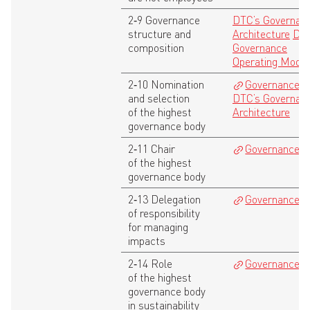
2‑9 Governance
DTC’s Governan
structure and
Architecture
DTC
composition
Governance
Operating Model
2‑10 Nomination
Governance
,
and selection
DTC’s Governan
of the highest
Architecture
governance body
2‑11 Chair
Governance
of the highest
governance body
2‑13 Delegation
Governance
of responsibility
for managing
impacts
2‑14 Role
Governance
of the highest
governance body
in sustainability