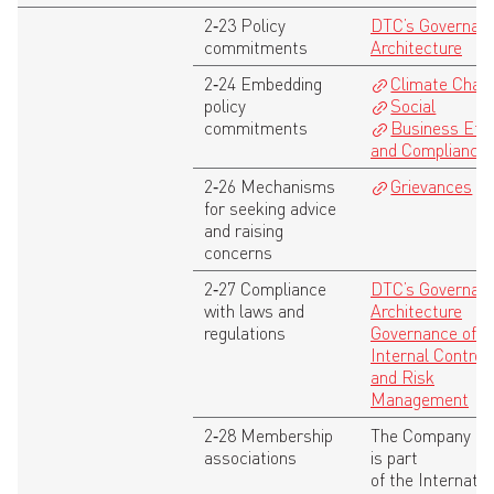
2‑23 Policy
DTC’s Governan
commitments
Architecture
2‑24 Embedding
Climate Chan
policy
Social
commitments
Business Eth
and Compliance
2‑26 Mechanisms
Grievances
for seeking advice
and raising
concerns
2‑27 Compliance
DTC’s Governan
with laws and
Architecture
regulations
Governance of
Internal Control
and Risk
Management
2‑28 Membership
The Company
associations
is part
of the Internatio