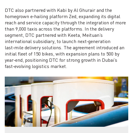
DTC also partnered with Kabi by Al Ghurair and the
homegrown e‑hailing platform Zed, expanding its digital
reach and service capacity through the integration of more
than 9,000 taxis across the platforms. In the delivery
segment, DTC partnered with Keeta, Meituan’s
international subsidiary, to launch next‑generation
last‑mile delivery solutions. The agreement introduced an
initial fleet of 150 bikes, with expansion plans to 500 by
year‑end, positioning DTC for strong growth in Dubai’s
fast‑evolving logistics market.