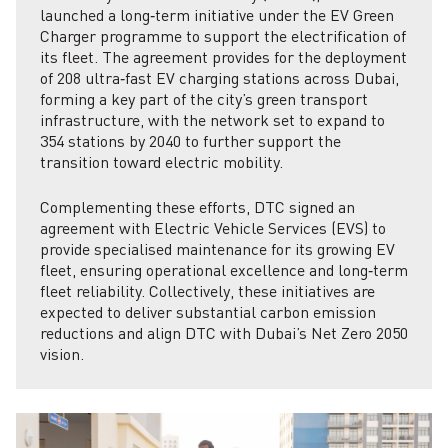
launched a long‑term initiative under the EV Green
Charger programme to support the electrification of
its fleet. The agreement provides for the deployment
of 208 ultra‑fast EV charging stations across Dubai,
forming a key part of the city’s green transport
infrastructure, with the network set to expand to
354 stations by 2040 to further support the
transition toward electric mobility.
Complementing these efforts, DTC signed an
agreement with Electric Vehicle Services (EVS) to
provide specialised maintenance for its growing EV
fleet, ensuring operational excellence and long‑term
fleet reliability. Collectively, these initiatives are
expected to deliver substantial carbon emission
reductions and align DTC with Dubai’s Net Zero 2050
vision.