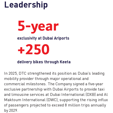
Leadership
5‑year
exclusivity at Dubai Ariports
+250
delivery bikes through Keeta
In 2025, DTC strengthened its position as Dubai’s leading
mobility provider through major operational and
commercial milestones. The Company signed a five‑year
exclusive partnership with Dubai Airports to provide taxi
and limousine services at Dubai International (DXB) and Al
Maktoum International (DWC), supporting the rising influx
of passengers projected to exceed 8 million trips annually
by 2029.