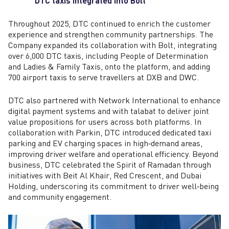
DTC taxis integrated into Bolt
Throughout 2025, DTC continued to enrich the customer
experience and strengthen community partnerships. The
Company expanded its collaboration with Bolt, integrating
over 6,000 DTC taxis, including People of Determination
and Ladies & Family Taxis, onto the platform, and adding
700 airport taxis to serve travellers at DXB and DWC.
DTC also partnered with Network International to enhance
digital payment systems and with talabat to deliver joint
value propositions for users across both platforms. In
collaboration with Parkin, DTC introduced dedicated taxi
parking and EV charging spaces in high‑demand areas,
improving driver welfare and operational efficiency. Beyond
business, DTC celebrated the Spirit of Ramadan through
initiatives with Beit Al Khair, Red Crescent, and Dubai
Holding, underscoring its commitment to driver well‑being
and community engagement.