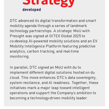
Strategy
developed
DTC advanced its digital transformation and smart
mobility agenda through a series of landmark
technology partnerships. A strategic MoU with
Presight was signed at GITEX Global 2025 to
co‑develop AI‑powered mobility solutions and an EV
Mobility Intelligence Platform featuring predictive
analytics, carbon tracking, and real‑time
monitoring.
In parallel, DTC signed an MoU with du to
implement different digital solutions hosted on du
cloud. This move enhances DTC’s data sovereignty,
system resilience, and AI readiness. Together, these
initiatives mark a major leap toward intelligent
operations and support the Company’s ambition to
becoming a technology‑driven mobility leader.