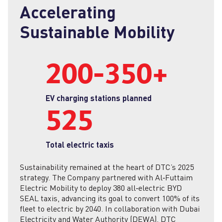
Accelerating
Sustainable Mobility
200‑350+
EV charging stations planned
525
Total electric taxis
Sustainability remained at the heart of DTC’s 2025
strategy. The Company partnered with Al‑Futtaim
Electric Mobility to deploy 380 all‑electric BYD
SEAL taxis, advancing its goal to convert 100% of its
fleet to electric by 2040. In collaboration with Dubai
Electricity and Water Authority (DEWA), DTC