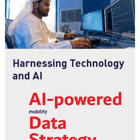
Harnessing Technology
and AI
AI‑powered
Data
mobility