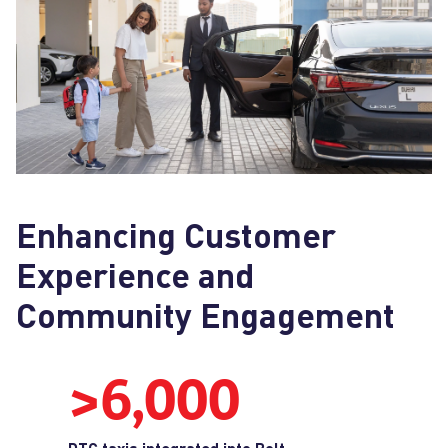
Enhancing Customer
Experience and
Community Engagement
>6,000