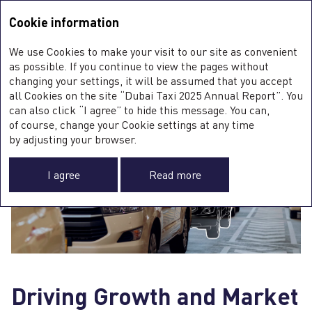
Integrated Annual Report <b>2025</b>
Integrated Annual Report
2025
Cookie information
Sustainability Report
2025
A
We use Cookies to make your visit to our site as convenient
O
YEAR IN REVIEW
as possible. If you continue to view the pages without
changing your settings, it will be assumed that you accept
all Cookies on the site “Dubai Taxi 2025 Annual Report”. You
can also click “I agree” to hide this message. You can,
of course, change your Cookie settings at any time
0
by adjusting your browser.
ST
I agree
Read more
O
FI
SU
C
F
A
Driving Growth and Market