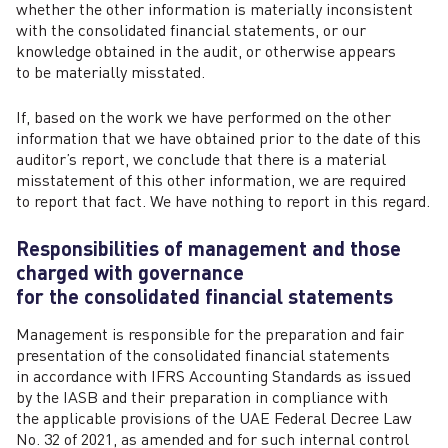
whether the other information is materially inconsistent
with the consolidated financial statements, or our
knowledge obtained in the audit, or otherwise appears
to be materially misstated.
If, based on the work we have performed on the other
information that we have obtained prior to the date of this
auditor’s report, we conclude that there is a material
misstatement of this other information, we are required
to report that fact. We have nothing to report in this regard.
Responsibilities of management and those
charged with governance
for the consolidated financial statements
Management is responsible for the preparation and fair
presentation of the consolidated financial statements
in accordance with IFRS Accounting Standards as issued
by the IASB and their preparation in compliance with
the applicable provisions of the UAE Federal Decree Law
No. 32 of 2021, as amended and for such internal control