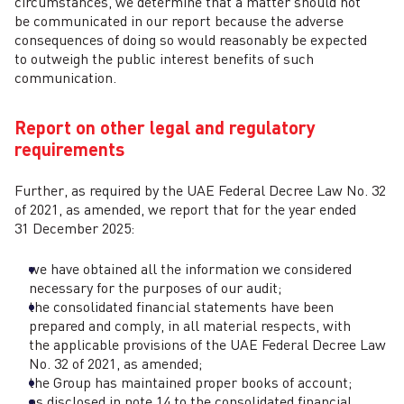
circumstances, we determine that a matter should not
be communicated in our report because the adverse
consequences of doing so would reasonably be expected
to outweigh the public interest benefits of such
communication.
Report on other legal and regulatory
requirements
Further, as required by the UAE Federal Decree Law No. 32
of 2021, as amended, we report that for the year ended
31 December 2025:
we have obtained all the information we considered
necessary for the purposes of our audit;
the consolidated financial statements have been
prepared and comply, in all material respects, with
the applicable provisions of the UAE Federal Decree Law
No. 32 of 2021, as amended;
the Group has maintained proper books of account;
as disclosed in note 14 to the consolidated financial