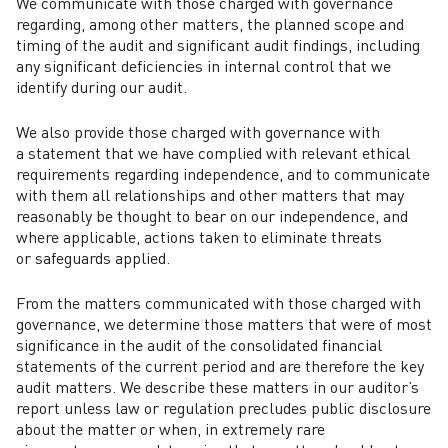
We communicate with those charged with governance
regarding, among other matters, the planned scope and
timing of the audit and significant audit findings, including
any significant deficiencies in internal control that we
identify during our audit.
We also provide those charged with governance with
a statement that we have complied with relevant ethical
requirements regarding independence, and to communicate
with them all relationships and other matters that may
reasonably be thought to bear on our independence, and
where applicable, actions taken to eliminate threats
or safeguards applied.
From the matters communicated with those charged with
governance, we determine those matters that were of most
significance in the audit of the consolidated financial
statements of the current period and are therefore the key
audit matters. We describe these matters in our auditor’s
report unless law or regulation precludes public disclosure
about the matter or when, in extremely rare