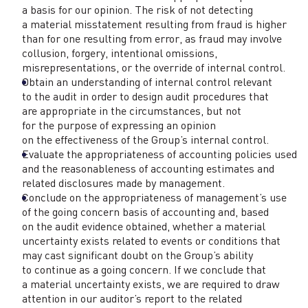
a basis for our opinion. The risk of not detecting
a material misstatement resulting from fraud is higher
than for one resulting from error, as fraud may involve
collusion, forgery, intentional omissions,
misrepresentations, or the override of internal control.
Obtain an understanding of internal control relevant
to the audit in order to design audit procedures that
are appropriate in the circumstances, but not
for the purpose of expressing an opinion
on the effectiveness of the Group’s internal control.
Evaluate the appropriateness of accounting policies used
and the reasonableness of accounting estimates and
related disclosures made by management.
Conclude on the appropriateness of management’s use
of the going concern basis of accounting and, based
on the audit evidence obtained, whether a material
uncertainty exists related to events or conditions that
may cast significant doubt on the Group’s ability
to continue as a going concern. If we conclude that
a material uncertainty exists, we are required to draw
attention in our auditor’s report to the related