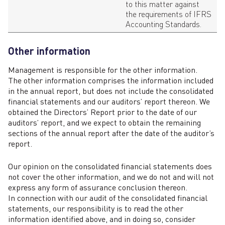
to this matter against
the requirements of IFRS
Accounting Standards.
Other information
Management is responsible for the other information.
The other information comprises the information included
in the annual report, but does not include the consolidated
financial statements and our auditors’ report thereon. We
obtained the Directors’ Report prior to the date of our
auditors’ report, and we expect to obtain the remaining
sections of the annual report after the date of the auditor’s
report.
Our opinion on the consolidated financial statements does
not cover the other information, and we do not and will not
express any form of assurance conclusion thereon.
In connection with our audit of the consolidated financial
statements, our responsibility is to read the other
information identified above, and in doing so, consider