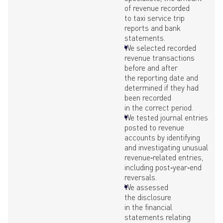
of revenue recorded
to taxi service trip
reports and bank
statements.
We selected recorded
revenue transactions
before and after
the reporting date and
determined if they had
been recorded
in the correct period.
We tested journal entries
posted to revenue
accounts by identifying
and investigating unusual
revenue‑related entries,
including post‑year‑end
reversals.
We assessed
the disclosure
in the financial
statements relating