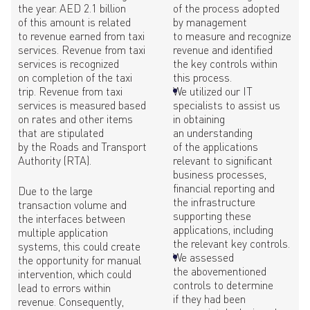
the year. AED 2.1 billion
of the process adopted
of this amount is related
by management
to revenue earned from taxi
to measure and recognize
services. Revenue from taxi
revenue and identified
services is recognized
the key controls within
on completion of the taxi
this process.
trip. Revenue from taxi
We utilized our IT
services is measured based
specialists to assist us
on rates and other items
in obtaining
that are stipulated
an understanding
by the Roads and Transport
of the applications
Authority (RTA).
relevant to significant
business processes,
financial reporting and
Due to the large
the infrastructure
transaction volume and
supporting these
the interfaces between
applications, including
multiple application
the relevant key controls.
systems, this could create
We assessed
the opportunity for manual
the abovementioned
intervention, which could
controls to determine
lead to errors within
if they had been
revenue. Consequently,