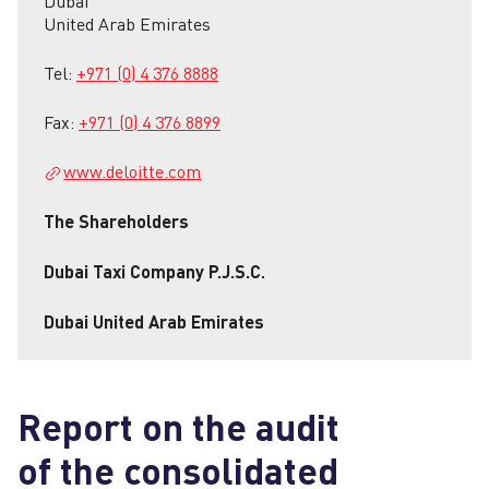
Dubai
United Arab Emirates
Tel:
+971 (0) 4 376 8888
Fax:
+971 (0) 4 376 8899
www.deloitte.com
The Shareholders
Dubai Taxi Company P.J.S.C.
Dubai United Arab Emirates
Report on the audit
of the consolidated