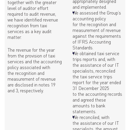
appropriately designed
together with the greater
and implemented.
level of auditor effort
We assessed the Group’s
required to audit revenue,
accounting policy
we have identified revenue
for the recognition and
recognition from taxi
measurement of revenue
services as a key audit
against the requirements
matter.
of IFRS Accounting
Standards.
The revenue for the year
We obtained taxi service
from the provision of taxi
trips reports and, with
services and the accounting
the assistance of our IT
policy associated with
specialists, reconciled
the recognition and
the taxi service trips
measurement of revenue
report for the year ended
are disclosed in notes 19
31 December 2025
and 3, respectively.
to the accounting records
and agreed these
amounts to bank
statements.
We reconciled, with
the assistance of our IT
specialists, the amount