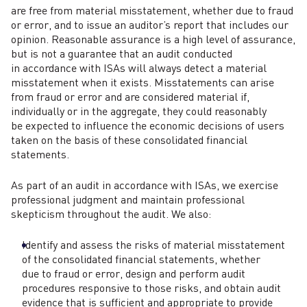
are free from material misstatement, whether due to fraud
or error, and to issue an auditor’s report that includes our
opinion. Reasonable assurance is a high level of assurance,
but is not a guarantee that an audit conducted
in accordance with ISAs will always detect a material
misstatement when it exists. Misstatements can arise
from fraud or error and are considered material if,
individually or in the aggregate, they could reasonably
be expected to influence the economic decisions of users
taken on the basis of these consolidated financial
statements.
As part of an audit in accordance with ISAs, we exercise
professional judgment and maintain professional
skepticism throughout the audit. We also:
Identify and assess the risks of material misstatement
of the consolidated financial statements, whether
due to fraud or error, design and perform audit
procedures responsive to those risks, and obtain audit
evidence that is sufficient and appropriate to provide