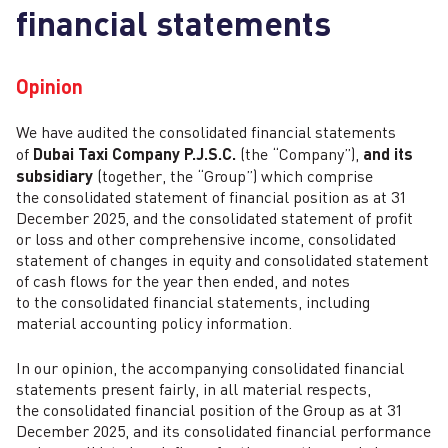
financial statements
Opinion
We have audited the consolidated financial statements
of
Dubai Taxi Company P.J.S.C.
(the “Company”),
and its
subsidiary
(together, the “Group”) which comprise
the consolidated statement of financial position as at 31
December 2025, and the consolidated statement of profit
or loss and other comprehensive income, consolidated
statement of changes in equity and consolidated statement
of cash flows for the year then ended, and notes
to the consolidated financial statements, including
material accounting policy information.
In our opinion, the accompanying consolidated financial
statements present fairly, in all material respects,
the consolidated financial position of the Group as at 31
December 2025, and its consolidated financial performance