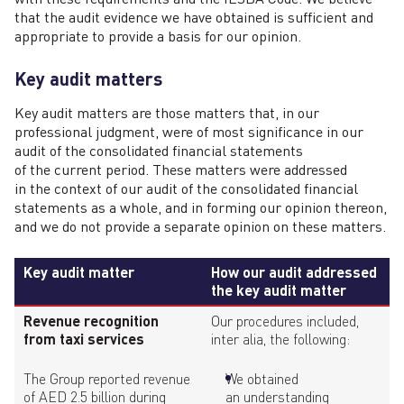
that the audit evidence we have obtained is sufficient and
appropriate to provide a basis for our opinion.
Key audit matters
Key audit matters are those matters that, in our
professional judgment, were of most significance in our
audit of the consolidated financial statements
of the current period. These matters were addressed
in the context of our audit of the consolidated financial
statements as a whole, and in forming our opinion thereon,
and we do not provide a separate opinion on these matters.
Key audit matter
How our audit addressed
the key audit matter
Revenue recognition
Our procedures included,
from taxi services
inter alia, the following:
The Group reported revenue
We obtained
of AED 2.5 billion during
an understanding