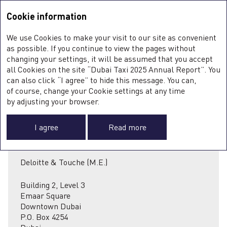
Integrated Annual Report <b>2025</b>
Integrated Annual Report
2025
Cookie information
Sustainability Report
2025
A
We use Cookies to make your visit to our site as convenient
O
INDEPENDENT
as possible. If you continue to view the pages without
ST
changing your settings, it will be assumed that you accept
O
all Cookies on the site “Dubai Taxi 2025 Annual Report”. You
FI
AUDITOR’S REPORT
SU
can also click “I agree” to hide this message. You can,
C
of course, change your Cookie settings at any time
0
F
by adjusting your browser.
I agree
Read more
Deloitte & Touche (M.E.)
A
Building 2, Level 3
Emaar Square
Downtown Dubai
P.O. Box 4254