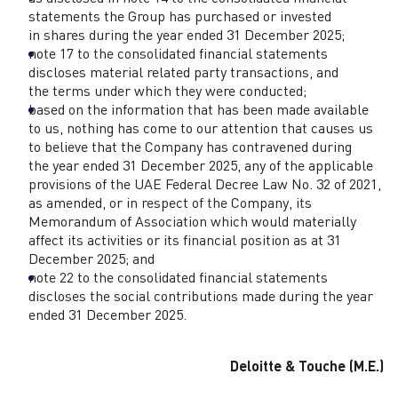
statements the Group has purchased or invested
in shares during the year ended 31 December 2025;
note 17 to the consolidated financial statements
discloses material related party transactions, and
the terms under which they were conducted;
based on the information that has been made available
to us, nothing has come to our attention that causes us
to believe that the Company has contravened during
the year ended 31 December 2025, any of the applicable
provisions of the UAE Federal Decree Law No. 32 of 2021,
as amended, or in respect of the Company, its
Memorandum of Association which would materially
affect its activities or its financial position as at 31
December 2025; and
note 22 to the consolidated financial statements
discloses the social contributions made during the year
ended 31 December 2025.
Deloitte & Touche (M.E.)