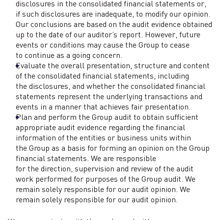
disclosures in the consolidated financial statements or,
if such disclosures are inadequate, to modify our opinion.
Our conclusions are based on the audit evidence obtained
up to the date of our auditor’s report. However, future
events or conditions may cause the Group to cease
to continue as a going concern.
Evaluate the overall presentation, structure and content
of the consolidated financial statements, including
the disclosures, and whether the consolidated financial
statements represent the underlying transactions and
events in a manner that achieves fair presentation.
Plan and perform the Group audit to obtain sufficient
appropriate audit evidence regarding the financial
information of the entities or business units within
the Group as a basis for forming an opinion on the Group
financial statements. We are responsible
for the direction, supervision and review of the audit
work performed for purposes of the Group audit. We
remain solely responsible for our audit opinion. We
remain solely responsible for our audit opinion.