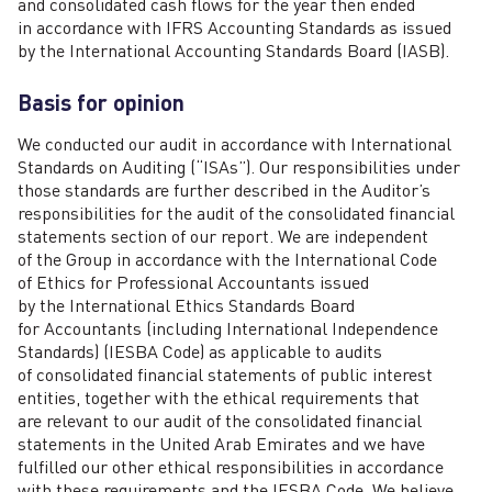
and consolidated cash flows for the year then ended
in accordance with IFRS Accounting Standards as issued
by the International Accounting Standards Board (IASB).
Basis for opinion
We conducted our audit in accordance with International
Standards on Auditing (“ISAs”). Our responsibilities under
those standards are further described in the Auditor’s
responsibilities for the audit of the consolidated financial
statements section of our report. We are independent
of the Group in accordance with the International Code
of Ethics for Professional Accountants issued
by the International Ethics Standards Board
for Accountants (including International Independence
Standards) (IESBA Code) as applicable to audits
of consolidated financial statements of public interest
entities, together with the ethical requirements that
are relevant to our audit of the consolidated financial
statements in the United Arab Emirates and we have
fulfilled our other ethical responsibilities in accordance
with these requirements and the IESBA Code. We believe