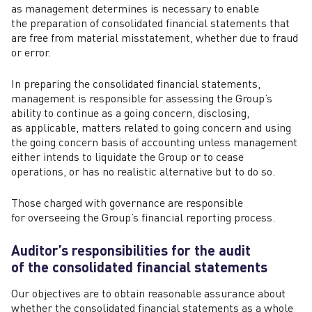
as management determines is necessary to enable
the preparation of consolidated financial statements that
are free from material misstatement, whether due to fraud
or error.
In preparing the consolidated financial statements,
management is responsible for assessing the Group’s
ability to continue as a going concern, disclosing,
as applicable, matters related to going concern and using
the going concern basis of accounting unless management
either intends to liquidate the Group or to cease
operations, or has no realistic alternative but to do so.
Those charged with governance are responsible
for overseeing the Group’s financial reporting process.
Auditor’s responsibilities for the audit
of the consolidated financial statements
Our objectives are to obtain reasonable assurance about
whether the consolidated financial statements as a whole