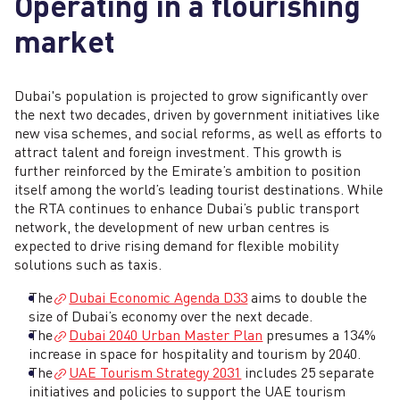
Operating in a flourishing
market
Dubai's population is projected to grow significantly over
the next two decades, driven by government initiatives like
new visa schemes, and social reforms, as well as efforts to
attract talent and foreign investment. This growth is
further reinforced by the Emirate’s ambition to position
itself among the world’s leading tourist destinations. While
the RTA continues to enhance Dubai’s public transport
network, the development of new urban centres is
expected to drive rising demand for flexible mobility
solutions such as taxis.
The
Dubai Economic Agenda D33
aims to double the
size of Dubai’s economy over the next decade.
The
Dubai 2040 Urban Master Plan
presumes a 134%
increase in space for hospitality and tourism by 2040.
The
UAE Tourism Strategy 2031
includes 25 separate
initiatives and policies to support the UAE tourism