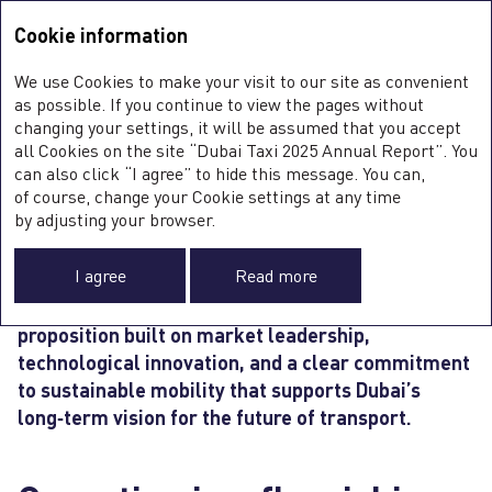
Integrated Annual Report <b>2025</b>
Integrated Annual Report
2025
Cookie information
Sustainability Report
2025
A
We use Cookies to make your visit to our site as convenient
O
WHAT SETS DTC
as possible. If you continue to view the pages without
changing your settings, it will be assumed that you accept
all Cookies on the site “Dubai Taxi 2025 Annual Report”. You
APART: INVESTMENT
can also click “I agree” to hide this message. You can,
of course, change your Cookie settings at any time
0
CASE
by adjusting your browser.
ST
I agree
Read more
O
Dubai Taxi Company offers a strong investment
FI
SU
proposition built on market leadership,
C
technological innovation, and a clear commitment
F
A
to sustainable mobility that supports Dubai’s
long‑term vision for the future of transport.