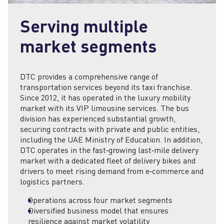
Serving multiple
market segments
DTC provides a comprehensive range of
transportation services beyond its taxi franchise.
Since 2012, it has operated in the luxury mobility
market with its VIP limousine services. The bus
division has experienced substantial growth,
securing contracts with private and public entities,
including the UAE Ministry of Education. In addition,
DTC operates in the fast‑growing last‑mile delivery
market with a dedicated fleet of delivery bikes and
drivers to meet rising demand from e‑commerce and
logistics partners.
Operations across four market segments
Diversified business model that ensures
resilience against market volatility