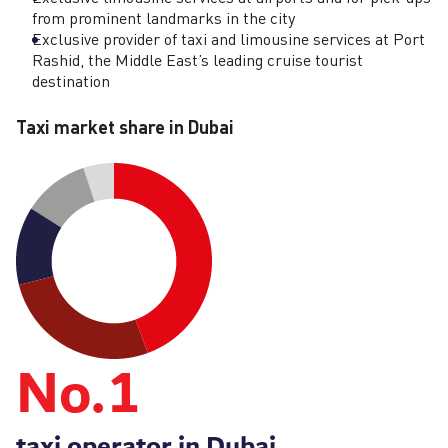
from prominent landmarks in the city
Exclusive provider of taxi and limousine services at Port
Rashid, the Middle East’s leading cruise tourist
destination
Taxi market share in Dubai
No.
1
taxi operator in Dubai