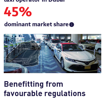
45
%
dominant market share
Benefitting from
favourable regulations