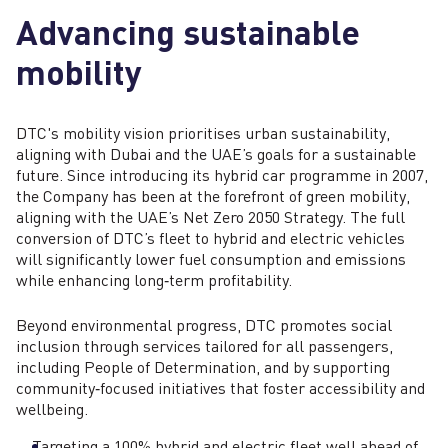
Advancing sustainable
mobility
DTC's mobility vision prioritises urban sustainability,
aligning with Dubai and the UAE’s goals for a sustainable
future. Since introducing its hybrid car programme in 2007,
the Company has been at the forefront of green mobility,
aligning with the UAE’s Net Zero 2050 Strategy. The full
conversion of DTC’s fleet to hybrid and electric vehicles
will significantly lower fuel consumption and emissions
while enhancing long‑term profitability.
Beyond environmental progress, DTC promotes social
inclusion through services tailored for all passengers,
including People of Determination, and by supporting
community‑focused initiatives that foster accessibility and
wellbeing.
Targeting a 100% hybrid and electric fleet well ahead of