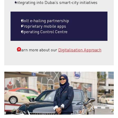
Integrating into Dubai’s smart‑city initiatives
Bolt e‑hailing partnership
Proprietary mobile apps
Operating Control Centre
Learn more about our
Digitalisation Approach