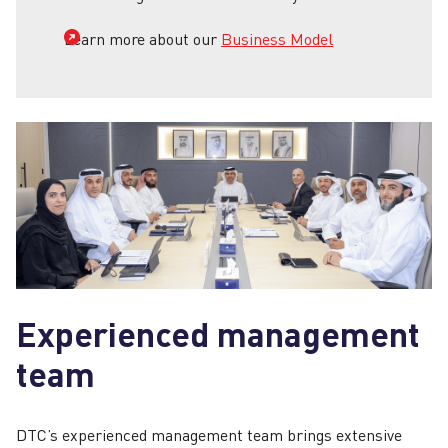
Learn more about our
Business Model
Experienced management
team
DTC’s experienced management team brings extensive