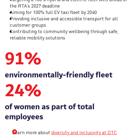
the RTA’s 2027 deadline
Aiming for 100% full EV taxi fleet by 2040
Providing inclusive and accessible transport for all
customer groups
Contributing to community wellbeing through safe,
reliable mobility solutions
91
%
environmentally‑friendly fleet
24
%
of women as part of total
employees
Learn more about
diversity and inclusivity at DTC