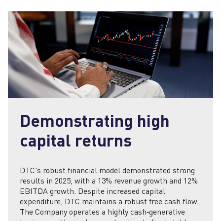
Demonstrating high
capital returns
DTC's robust financial model demonstrated strong
results in 2025, with a 13% revenue growth and 12%
EBITDA growth. Despite increased capital
expenditure, DTC maintains a robust free cash flow.
The Company operates a highly cash‑generative