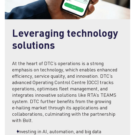
Leveraging technology
solutions
At the heart of DTC’s operations is a strong
emphasis on technology, which enables enhanced
efficiency, service quality, and innovation. DTC’s
advanced Operating Control Centre (OCC) tracks
operations, optimises fleet management, and
integrates innovative solutions like RTA’s TEAMS
system. DTC further benefits from the growing
e‑hailing market through its applications and
collaborations, culminating with the partnership
with Bolt.
Investing in AI, automation, and big data