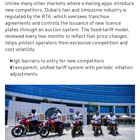
Unlike many other markets where e‑hailing apps introduce
new competitors, Dubai’s taxi and limousine industry is
regulated by the RTA, which oversees franchise
agreements and controls the issuance of new licence
plates through an auction system. The fixed‑tariff model,
reviewed every two months to reflect fuel price changes,
helps protect operators from excessive competition and
cost volatility.
High barriers to entry for new competitors
Transparent, unified tariff system with periodic inflation
adjustments