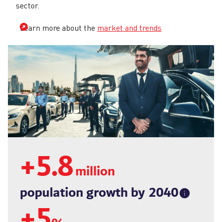
sector.
Learn more about the
market and trends
+
5.8
million
population growth by
2040
+
5