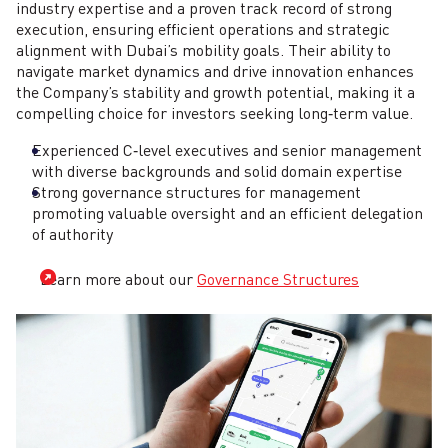
industry expertise and a proven track record of strong
execution, ensuring efficient operations and strategic
alignment with Dubai’s mobility goals. Their ability to
navigate market dynamics and drive innovation enhances
the Company’s stability and growth potential, making it a
compelling choice for investors seeking long‑term value.
Experienced C‑level executives and senior management
with diverse backgrounds and solid domain expertise
Strong governance structures for management
promoting valuable oversight and an efficient delegation
of authority
Learn more about our
Governance Structures