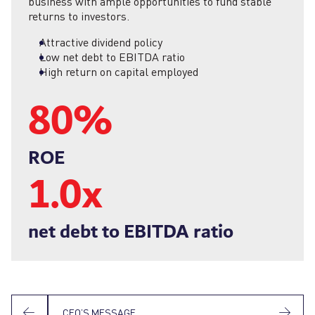
business with ample opportunities to fund stable
returns to investors.
Attractive dividend policy
Low net debt to EBITDA ratio
High return on capital employed
80
%
ROE
1.0x
net debt to EBITDA ratio
CEO’S MESSAGE