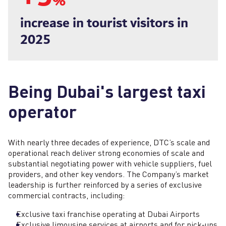
%
increase in tourist visitors in
2025
Being Dubai's largest taxi
operator
With nearly three decades of experience, DTC’s scale and
operational reach deliver strong economies of scale and
substantial negotiating power with vehicle suppliers, fuel
providers, and other key vendors. The Company’s market
leadership is further reinforced by a series of exclusive
commercial contracts, including:
Exclusive taxi franchise operating at Dubai Airports
Exclusive limousine services at airports and for pick‑ups