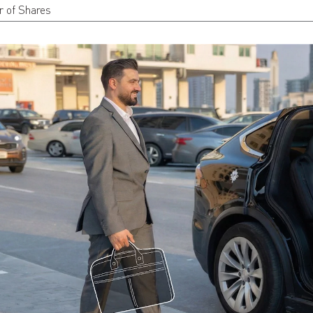
 of Shares