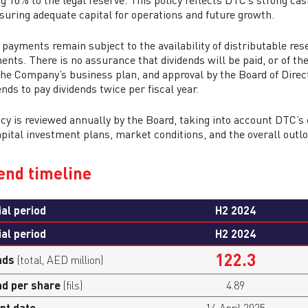
ng 10% to the legal reserve. This policy reflects DTC’s strong ca
suring adequate capital for operations and future growth.
 payments remain subject to the availability of distributable res
ents. There is no assurance that dividends will be paid, or of th
 the Company’s business plan, and approval by the Board of Dire
nds to pay dividends twice per fiscal year.
icy is reviewed annually by the Board, taking into account DTC
apital investment plans, market conditions, and the overall outl
end timeline
ial period
H2 2024
ial period
H2 2024
122.3
nds
(total, AED million)
nd per share
(fils)
4.89
nt date