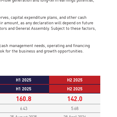
sh‑flow generation and long‑term earnings potential,
erves, capital expenditure plans, and other cash
eir amount, as any declaration will depend on future
ctors and General Assembly. Subject to these factors,
’s cash management needs, operating and financing
ook for the business and growth opportunities.
H1 2025
H2 2025
H1 2025
H2 2025
160.8
142.0
6.43
5.68