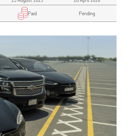
25 August 2025
28 April 2026
Paid
Pending