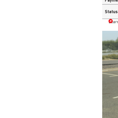
Status
Lear