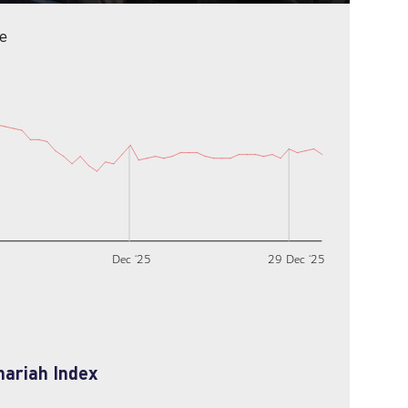
e
Dec ‘25
29 Dec ‘25
hariah Index