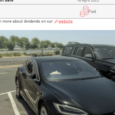
14 April 2025
Paid
n more about dividends on our
website