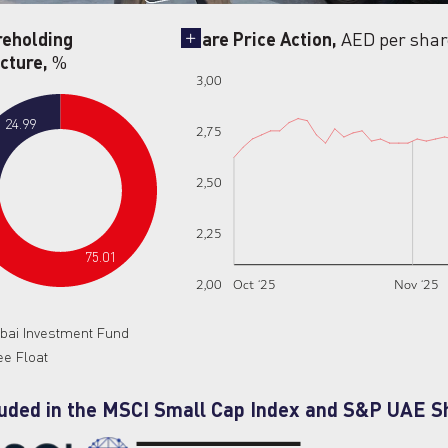
reholding
Share Price Action,
AED per shar
cture,
%
3,00
24.99
2,75
2,50
2,25
75.01
2,00
Oct ‘25
Nov ‘25
bai Investment Fund
ee Float
luded in the MSCI Small Cap Index and S&P UAE S