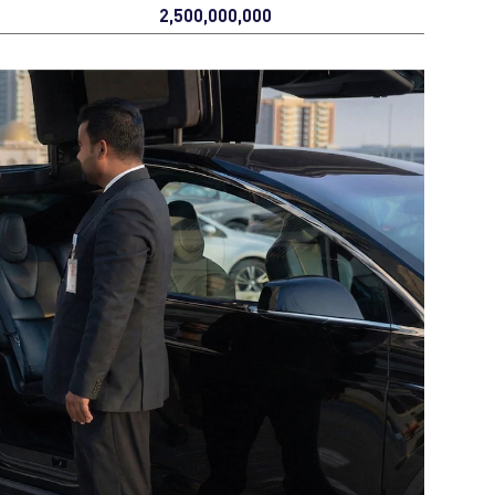
2,500,000,000