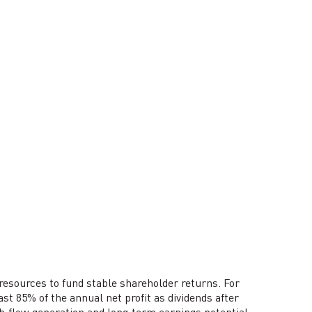
resources to fund stable shareholder returns. For
ast 85% of the annual net profit as dividends after