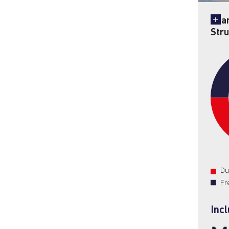
Sha
Stru
Du
Fr
Inc