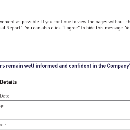
ted Annual Report <b>2025</b>
ed Annual Report
2025
Sustainability Report
2025
venient as possible. If you continue to view the pages without c
al Report”. You can also click “I agree” to hide this message. Yo
AREHOLDER INFOR
axi Company is committed to transparent and timely c
rs remain well informed and confident in the Company
 Details
 Date
ge
ode