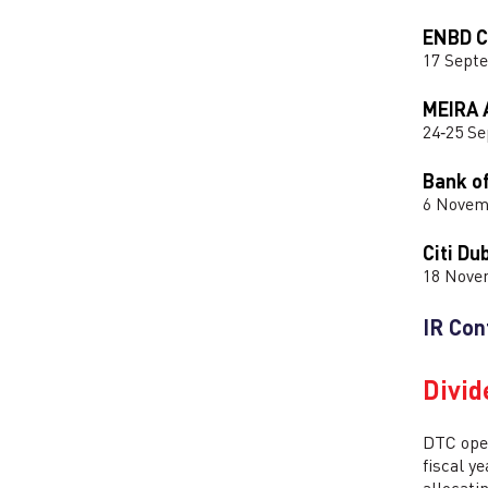
ENBD C
17 Sept
MEIRA 
24‑25 S
Bank o
6 Novem
Citi Du
18 Nove
IR Con
Divid
DTC oper
fiscal y