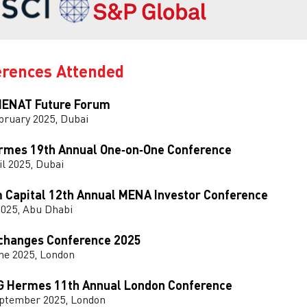
erences Attended
ENAT Future Forum
bruary 2025, Dubai
rmes 19th Annual One‑on‑One Conference
il 2025, Dubai
 Capital 12th Annual MENA Investor Conference
2025, Abu Dhabi
changes Conference 2025
ne 2025, London
G Hermes 11th Annual London Conference
eptember 2025, London