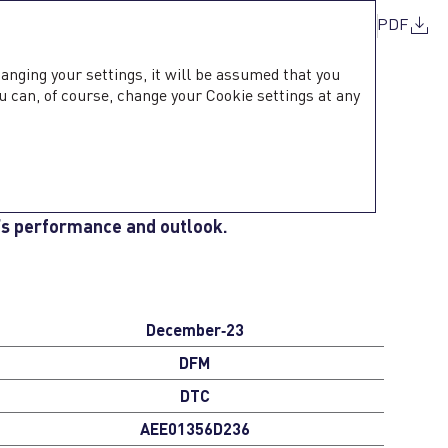
PDF
hanging your settings, it will be assumed that you
u can, of course, change your Cookie settings at any
MATION
ommunication with its shareholders, ensuring
’s performance and outlook.
December‑23
DFM
DTC
AEE01356D236