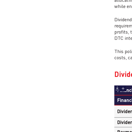
allocati
while en
Dividend
requirem
profits,
DTC inte
This pol
costs, c
Divid
Financ
Financ
Divide
Divide
Payme