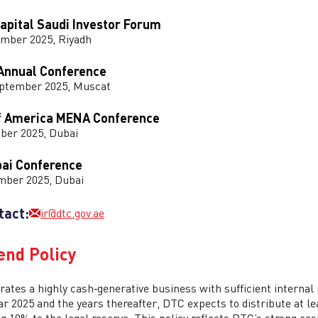
apital Saudi Investor Forum
ember 2025, Riyadh
Annual Conference
eptember 2025, Muscat
f America MENA Conference
ber 2025, Dubai
bai Conference
mber 2025, Dubai
tact:
ir@dtc.gov.ae
end Policy
ates a highly cash‑generative business with sufficient internal 
ear 2025 and the years thereafter, DTC expects to distribute at le