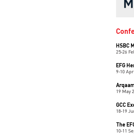
Conf
HSBC M
25‑26 Fe
EFG He
9‑10 Apr
Arqaam
19 May 
GCC Ex
18‑19 Ju
The EF
10‑11 S