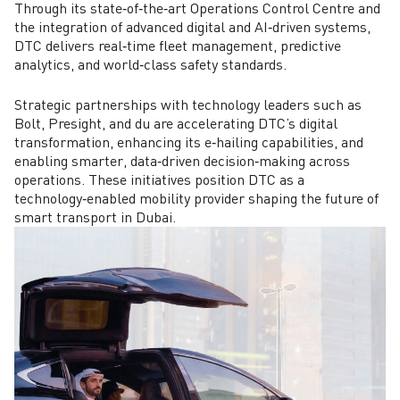
Through its state‑of‑the‑art Operations Control Centre and
the integration of advanced digital and AI‑driven systems,
DTC delivers real‑time fleet management, predictive
analytics, and world‑class safety standards.
Strategic partnerships with technology leaders such as
Bolt, Presight, and du are accelerating DTC’s digital
transformation, enhancing its e‑hailing capabilities, and
enabling smarter, data‑driven decision‑making across
operations. These initiatives position DTC as a
technology‑enabled mobility provider shaping the future of
smart transport in Dubai.