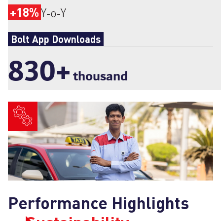
+18%
Y‑o‑Y
Bolt App Downloads
830
+
thousand
Performance Highlights