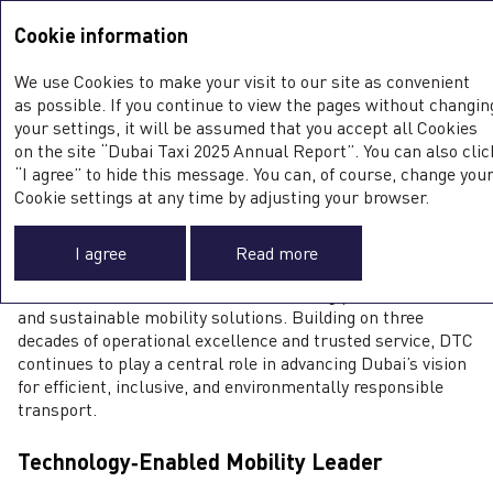
Integrated Annual Report <b>2025</b>
Integrated Annual Report
2025
Cookie information
Sustainability Report
2025
We use Cookies to make your visit to our site as convenient
DTC AT A GLANCE
as possible. If you continue to view the pages without changin
your settings, it will be assumed that you accept all Cookies
on the site “Dubai Taxi 2025 Annual Report”. You can also clic
“I agree” to hide this message. You can, of course, change you
Cookie settings at any time by adjusting your browser.
Leading Provider of Comprehensive
0
Sustainable Mobility Solutions in Dubai
I agree
Read more
Dubai Taxi Company PJSC (DTC) was established in 1994
and has since evolved into Dubai’s leading provider of smart
and sustainable mobility solutions. Building on three
decades of operational excellence and trusted service, DTC
continues to play a central role in advancing Dubai’s vision
for efficient, inclusive, and environmentally responsible
transport.
Technology‑Enabled Mobility Leader