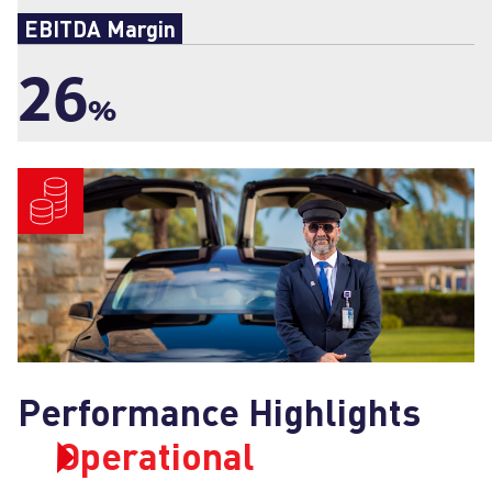
EBITDA Margin
26
%
Performance Highlights
Operational