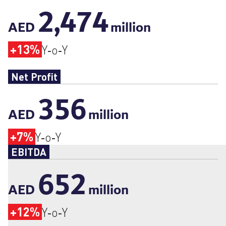
2,474
AED
million
+13%
Y‑o‑Y
Net Profit
356
AED
million
+7%
Y‑o‑Y
EBITDA
652
AED
million
+12%
Y‑o‑Y