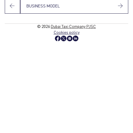
BUSINESS MODEL
© 2026
Dubai Taxi Company PJSC
Cookies policy