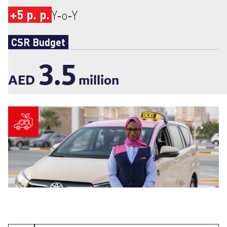
+5 p. p.
Y‑o‑Y
CSR Budget
3.5
AED
million