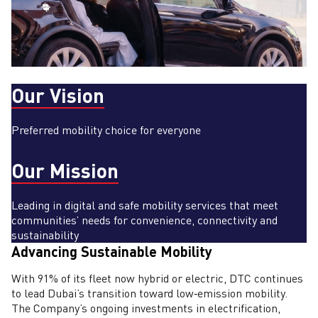
Our Vision
Preferred mobility choice for everyone
Our Mission
Leading in digital and safe mobility services that meet
communities’ needs for convenience, connectivity and
sustainability
Advancing Sustainable Mobility
With 91% of its fleet now hybrid or electric, DTC continues
to lead Dubai’s transition toward low‑emission mobility.
The Company’s ongoing investments in electrification,