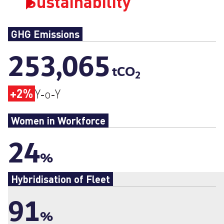
Sustainability
GHG Emissions
253,065
tCO
2
+2%
Y‑o‑Y
Women in Workforce
24
%
Hybridisation of Fleet
91
%