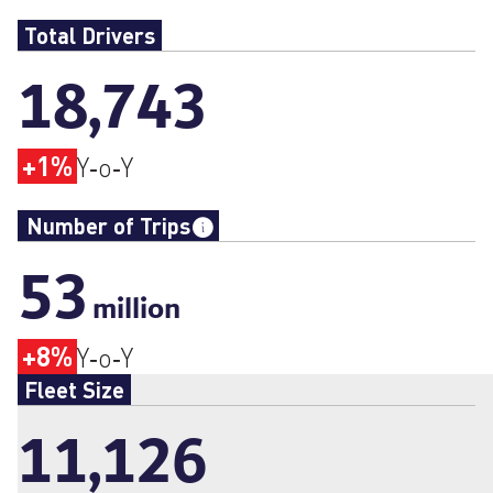
Total Drivers
18,743
+1%
Y‑o‑Y
Number of Trips
53
million
+8%
Y‑o‑Y
Fleet Size
11,126