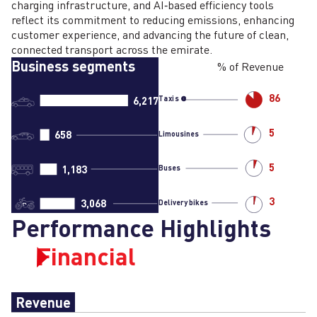
charging infrastructure, and AI‑based efficiency tools
reflect its commitment to reducing emissions, enhancing
customer experience, and advancing the future of clean,
connected transport across the emirate.
Business segments
% of Revenue
86
6,217
Taxis
5
658
Limousines
5
1,183
Buses
3
3,068
Delivery bikes
Performance Highlights
Financial
Revenue