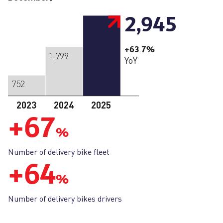
2,945
+63
7
%
.
1,799
YoY
752
2023
2024
2025
+
67
%
Number of delivery bike fleet
+
64
%
Number of delivery bikes drivers