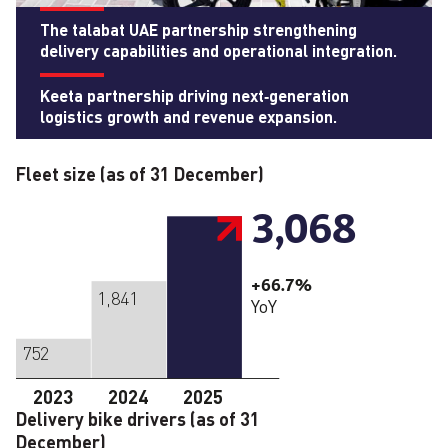
The talabat UAE partnership strengthening
delivery capabilities and operational integration.
Keeta partnership driving next‑generation
logistics growth and revenue expansion.
Fleet size (as of 31 December)
3,068
+66.7%
1,841
YoY
752
2023
2024
2025
Delivery bike drivers (as of 31
December)