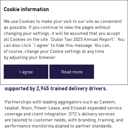
Integrated Annual Report <b>2025</b>
Integrated Annual Report
2025
Cookie information
Sustainability Report
2025
A
We use Cookies to make your visit to our site as convenient
O
DELIVERY BIKES
as possible. If you continue to view the pages without
ST
changing your settings, it will be assumed that you accept
O
all Cookies on the site “Dubai Taxi 2025 Annual Report”. You
can also click “I agree” to hide this message. You can,
of course, change your Cookie settings at any time
The delivery bike segment was one of DTC’s
0
by adjusting your browser.
fastest‑growing operations in 2025, driven
FI
by surging demand from e‑commerce and food
SU
I agree
Read more
delivery services. As of
year
‑end, the Company
C
F
operated 3,068 bikes, up 67
%
year
‑on‑year
,
A
supported by 2,945 trained delivery drivers.
Partnerships with leading aggregators such as Careem,
talabat, Noon, Power Lease, and Etisalat expanded service
coverage and client integration. DTC’s delivery services
are tailored to customer needs, with branding, training, and
performance monitoring aligned to partner standards.