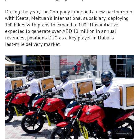
During the year, the Company launched a new partnership
with Keeta, Meituan’s international subsidiary, deploying
150 bikes with plans to expand to 500. This initiative,
expected to generate over AED 10 million in annual
revenues, positions DTC as a key player in Dubai’s
last‑mile delivery market.